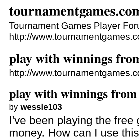
tournamentgames.co
Tournament Games Player Fo
http://www.tournamentgames.c
play with winnings fro
http://www.tournamentgames.c
play with winnings from
by
wessle103
I've been playing the free
money. How can I use thi