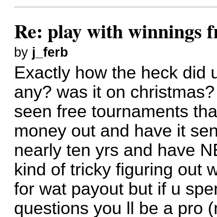
Re: play with winnings 
by
j_ferb
Exactly how the heck did
any? was it on christmas?
seen free tournaments tha
money out and have it sent
nearly ten yrs and have N
kind of tricky figuring out
for wat payout but if u spe
questions you ll be a pro (