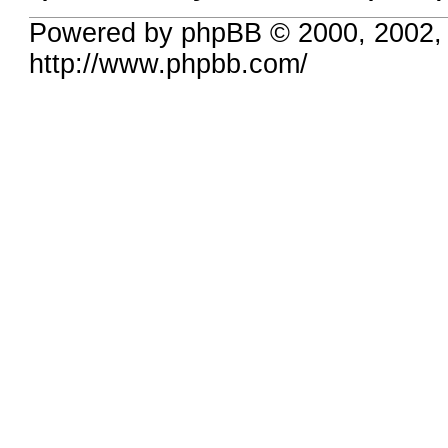
Powered by phpBB © 2000, 2002,
http://www.phpbb.com/