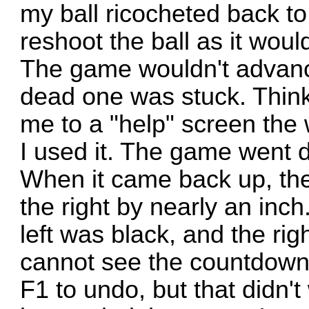
my ball ricocheted back to
reshoot the ball as it wou
The game wouldn't advance
dead one was stuck. Think
me to a "help" screen the
I used it. The game went 
When it came back up, the
the right by nearly an inch
left was black, and the rig
cannot see the countdown 
F1 to undo, but that didn't