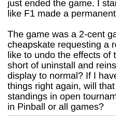
just ended the game. I sta
like F1 made a permanent
The game was a 2-cent gam
cheapskate requesting a re
like to undo the effects of
short of uninstall and reins
display to normal? If I have
things right again, will th
standings in open tourname
in Pinball or all games?