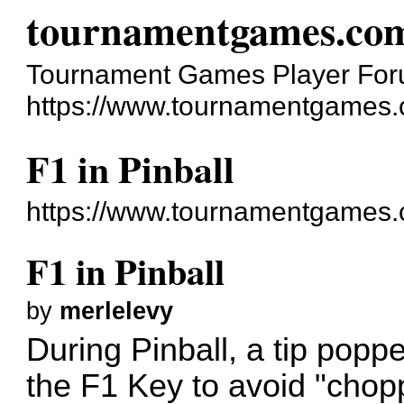
tournamentgames.co
Tournament Games Player Fo
https://www.tournamentgames.
F1 in Pinball
https://www.tournamentgames.
F1 in Pinball
by
merlelevy
During Pinball, a tip poppe
the F1 Key to avoid "choppy