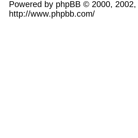
Powered by phpBB © 2000, 2002,
http://www.phpbb.com/