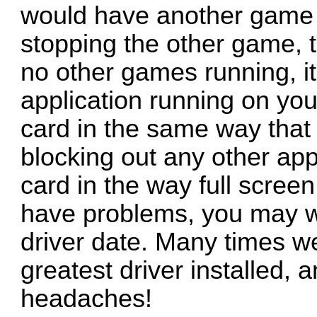
would have another game 
stopping the other game, t
no other games running, it 
application running on yo
card in the same way that
blocking out any other app
card in the way full scree
have problems, you may wa
driver date. Many times we
greatest driver installed, 
headaches!