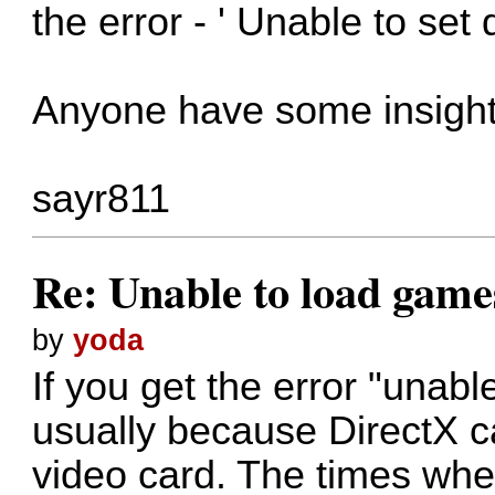
the error - ' Unable to set
Anyone have some insight 
sayr811
Re: Unable to load game
by
yoda
If you get the error "unable
usually because DirectX ca
video card. The times when