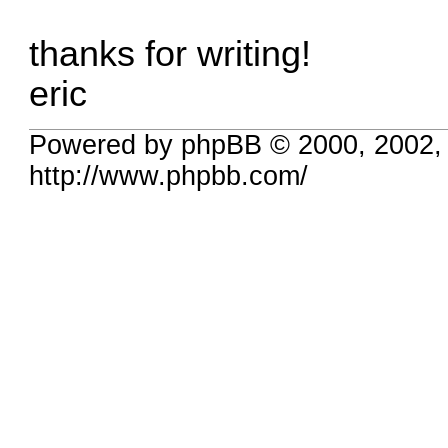
thanks for writing!
eric
Powered by phpBB © 2000, 2002,
http://www.phpbb.com/