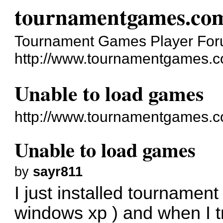
tournamentgames.co
Tournament Games Player Fo
http://www.tournamentgames.c
Unable to load games
http://www.tournamentgames.c
Unable to load games
by
sayr811
I just installed tournament
windows xp ) and when I t