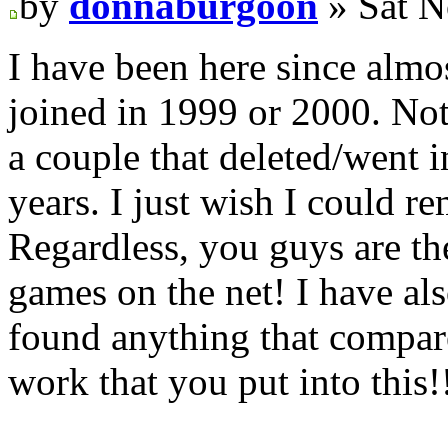
by
donnaburgoon
» Sat N
I have been here since almost
joined in 1999 or 2000. Not
a couple that deleted/went i
years. I just wish I could 
Regardless, you guys are th
games on the net! I have al
found anything that compare
work that you put into this!