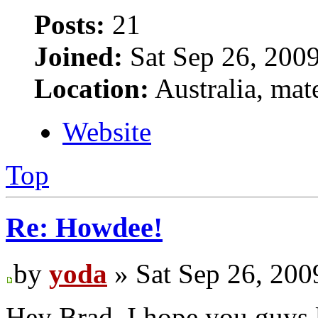
Posts:
21
Joined:
Sat Sep 26, 200
Location:
Australia, mat
Website
Top
Re: Howdee!
by
yoda
» Sat Sep 26, 200
Hey Brad, I hope you guys l