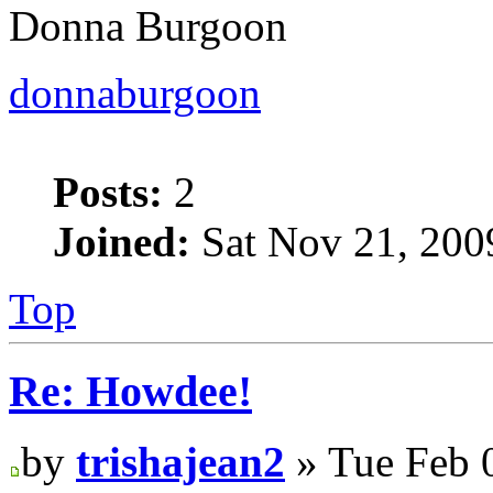
Donna Burgoon
donnaburgoon
Posts:
2
Joined:
Sat Nov 21, 200
Top
Re: Howdee!
by
trishajean2
» Tue Feb 