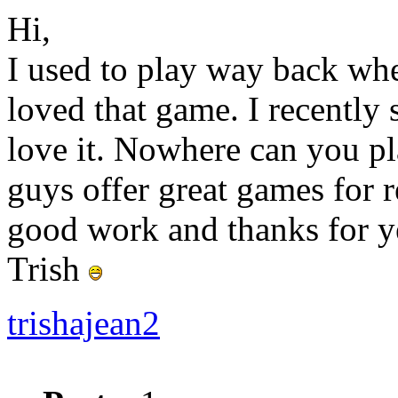
Hi,
I used to play way back whe
loved that game. I recently 
love it. Nowhere can you p
guys offer great games for 
good work and thanks for ye
Trish
trishajean2