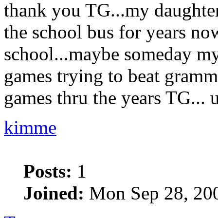
thank you TG...my daughter 
the school bus for years now
school...maybe someday my
games trying to beat gramma
games thru the years TG... u
kimme
Posts:
1
Joined:
Mon Sep 28, 20