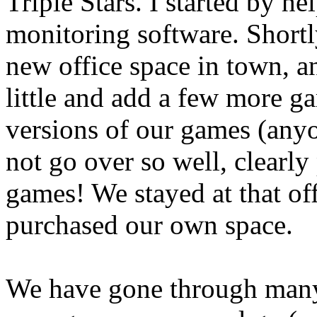
Triple Stars. I started by h
monitoring software. Shortl
new office space in town, an
little and add a few more g
versions of our games (any
not go over so well, clearly
games! We stayed at that of
purchased our own space.
We have gone through many 