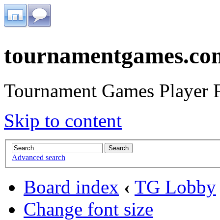
tournamentgames.co
Tournament Games Player 
Skip to content
Advanced search
Board index
‹
TG Lobby
Change font size