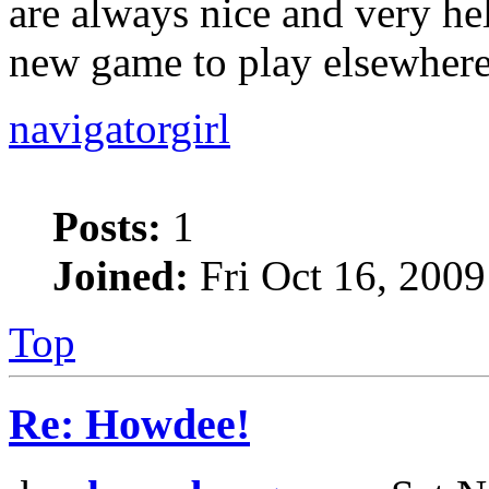
are always nice and very he
new game to play elsewhere,
navigatorgirl
Posts:
1
Joined:
Fri Oct 16, 200
Top
Re: Howdee!