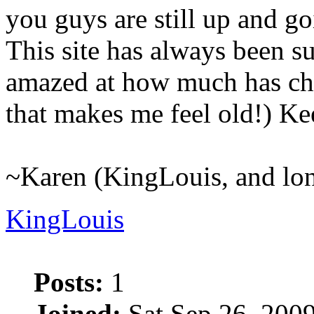
you guys are still up and go
This site has always been suc
amazed at how much has cha
that makes me feel old!) K
~Karen (KingLouis, and lo
KingLouis
Posts:
1
Joined:
Sat Sep 26, 200