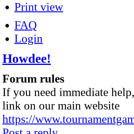
Print view
FAQ
Login
Howdee!
Forum rules
If you need immediate help,
link on our main website
https://www.tournamentga
Post a reply