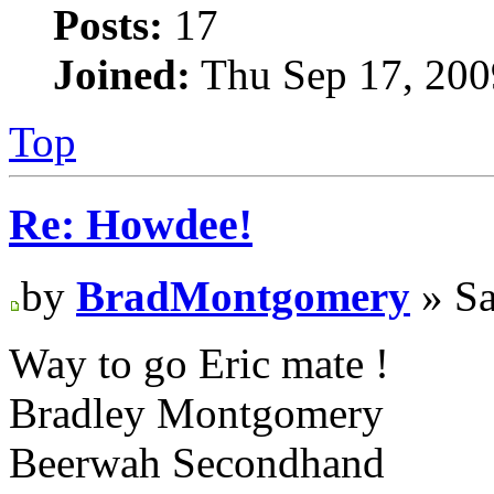
Posts:
17
Joined:
Thu Sep 17, 200
Top
Re: Howdee!
by
BradMontgomery
» Sa
Way to go Eric mate !
Bradley Montgomery
Beerwah Secondhand