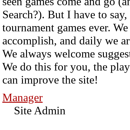
seen games come and go (a
Search?). But I have to say,
tournament games ever. We
accomplish, and daily we a
We always welcome suggesti
We do this for you, the pla
can improve the site!
Manager
Site Admin