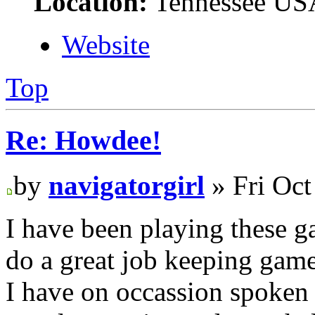
Location:
Tennessee US
Website
Top
Re: Howdee!
by
navigatorgirl
» Fri Oct
I have been playing these g
do a great job keeping gam
I have on occassion spoken 