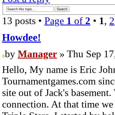
13 posts •
Page
1
of
2
•
1
,
2
Howdee!
by
Manager
» Thu Sep 17
Hello, My name is Eric Joh
Tournamentgames.com since
site out of Jack's basement.
connection. At that time we