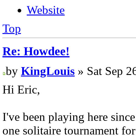
Website
Top
Re: Howdee!
by
KingLouis
» Sat Sep 2
Hi Eric,
I've been playing here since
one solitaire tournament for