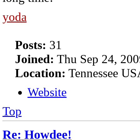
yoda
Posts:
31
Joined:
Thu Sep 24, 200
Location:
Tennessee US
Website
Top
Re: Howdee!