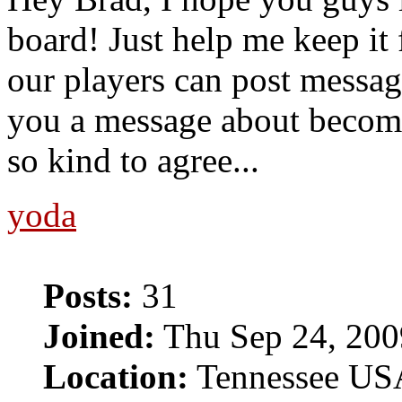
board! Just help me keep it 
our players can post message
you a message about becom
so kind to agree...
yoda
Posts:
31
Joined:
Thu Sep 24, 200
Location:
Tennessee US