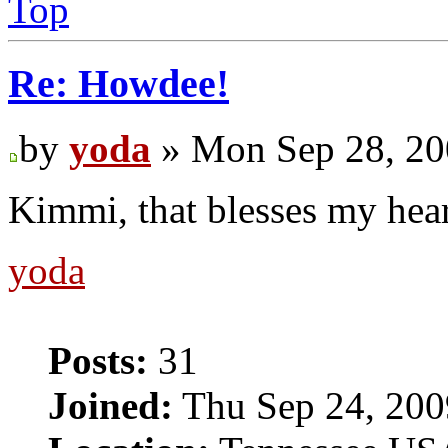
Top
Re: Howdee!
by
yoda
» Mon Sep 28, 20
Kimmi, that blesses my hea
yoda
Posts:
31
Joined:
Thu Sep 24, 200