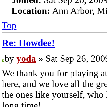
Location:
Ann Arbor, Mi
Top
Re: Howdee!
by
yoda
» Sat Sep 26, 200
We thank you for playing at
here, and we love all the gr
the ones like yourself, who
long time!