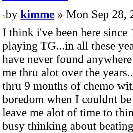
by
kimme
» Mon Sep 28, 
I think i've been here since 
playing TG...in all these y
have never found anywhere b
me thru alot over the years.
thru 9 months of chemo with
boredom when I couldnt be 
leave me alot of time to thi
busy thinking about beating