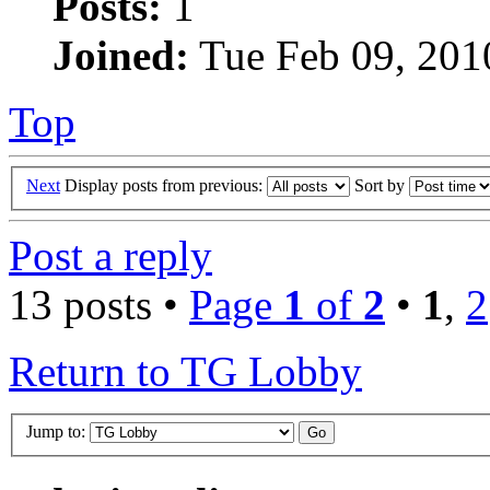
Posts:
1
Joined:
Tue Feb 09, 201
Top
Next
Display posts from previous:
Sort by
Post a reply
13 posts •
Page
1
of
2
•
1
,
2
Return to TG Lobby
Jump to: