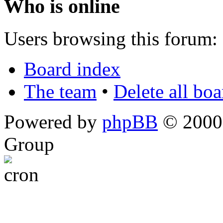
Who is online
Users browsing this forum: 
Board index
The team
•
Delete all bo
Powered by
phpBB
© 2000,
Group