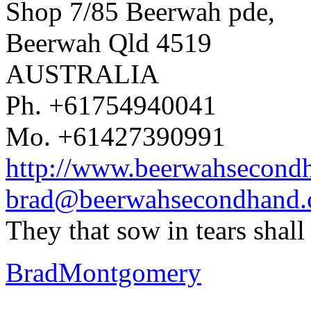
Shop 7/85 Beerwah pde,
Beerwah Qld 4519
AUSTRALIA
Ph. +61754940041
Mo. +61427390991
http://www.beerwahsecond
brad@beerwahsecondhand
They that sow in tears shal
BradMontgomery