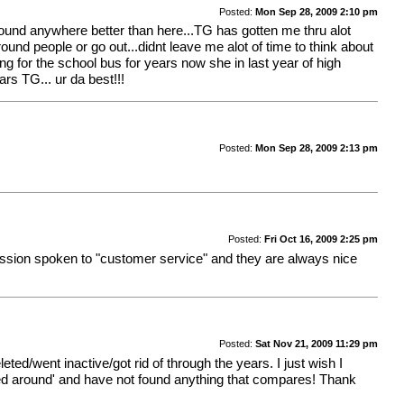
Posted:
Mon Sep 28, 2009 2:10 pm
 found anywhere better than here...TG has gotten me thru alot
ound people or go out...didnt leave me alot of time to think about
g for the school bus for years now she in last year of high
s TG... ur da best!!!
Posted:
Mon Sep 28, 2009 2:13 pm
Posted:
Fri Oct 16, 2009 2:25 pm
assion spoken to "customer service" and they are always nice
Posted:
Sat Nov 21, 2009 11:29 pm
eted/went inactive/got rid of through the years. I just wish I
ed around' and have not found anything that compares! Thank