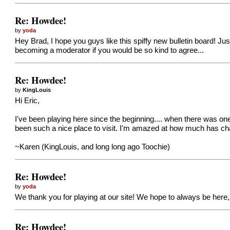
Re: Howdee!
by
yoda
Hey Brad, I hope you guys like this spiffy new bulletin board! Ju
becoming a moderator if you would be so kind to agree...
Re: Howdee!
by
KingLouis
Hi Eric,
I've been playing here since the beginning.... when there was one
been such a nice place to visit. I'm amazed at how much has ch
~Karen (KingLouis, and long long ago Toochie)
Re: Howdee!
by
yoda
We thank you for playing at our site! We hope to always be here,
Re: Howdee!