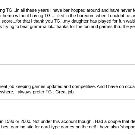
laying TG...in all these years i have bar hopped around and have never
 chemo without having TG ...filled in the boredom when I couldnt be ar
core...for that I thank you TG...my daughter has played for fun waitin
ying to beat gramma lol...thanks for the fun and games thru the year
a great job keeping games updated and competitive. And I have on occ
ewhere, I always prefer TG . Great job.
d in 1999 or 2000. Not under this account though.. Had a couple that del
best gaming site for card-type games on the net! I have also 'shopp