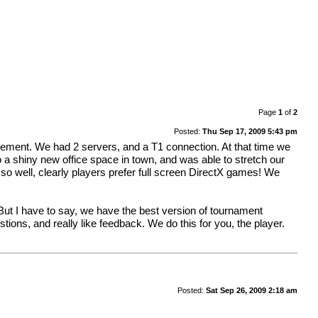
Page
1
of
2
Posted:
Thu Sep 17, 2009 5:43 pm
ement. We had 2 servers, and a T1 connection. At that time we
o a shiny new office space in town, and was able to stretch our
o well, clearly players prefer full screen DirectX games! We
 I have to say, we have the best version of tournament
s, and really like feedback. We do this for you, the player.
Posted:
Sat Sep 26, 2009 2:18 am