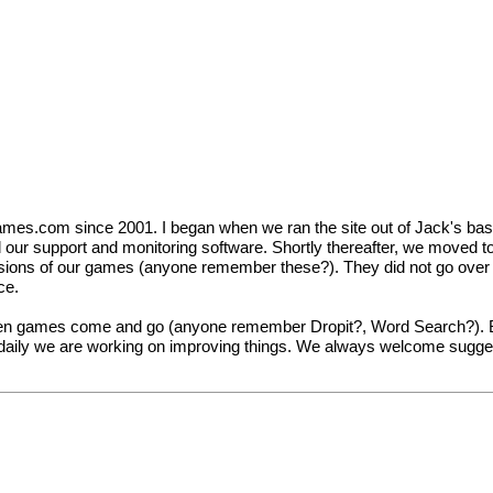
mes.com since 2001. I began when we ran the site out of Jack's bas
ild our support and monitoring software. Shortly thereafter, we moved t
sions of our games (anyone remember these?). They did not go over s
ce.
n games come and go (anyone remember Dropit?, Word Search?). But
ly we are working on improving things. We always welcome suggestion