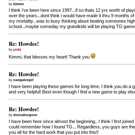
by
kimme
I think i've been here since 1997...if so thats 12 yrs worth of p
over the years...dont think i would have made it thru 9 months of
my mortality...was to busy thinking about beating someones high s
school...maybe someday my grandkids will be playing TG games tr
Re: Howdee!
by
yoda
Kimmi, that blesses my heart! Thank you
Re: Howdee!
by
navigatorgirl
I have been playing these games for long time. I think you do 
and very helpful! Best even though I find a new game to play els
Re: Howdee!
by
donnaburgoon
I have been here since almost the beginning.. I think I first joine
could remember how I found TG... Regardless, you guys are the 
you all for the hard work that you put into this!!