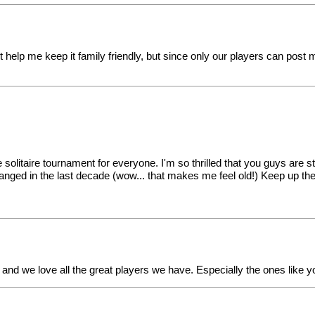
st help me keep it family friendly, but since only our players can post
 solitaire tournament for everyone. I'm so thrilled that you guys are 
anged in the last decade (wow... that makes me feel old!) Keep up th
 and we love all the great players we have. Especially the ones like y