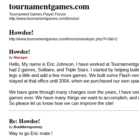
tournamentgames.com
Tournament Games Player Forum
http://www.tournamentgames.com/forums/
Howdee!
http://www.tournamentgames.com/forums/viewtopic.php?f=3&t=2
Howdee!
by
Manager
Hello, My name is Eric Johnson. I have worked at Tournamentga
had 2 games, Solitaire, and Triple Stars. I started by helping bu
legs a little and add a few more games. We built some Flash ver
stayed at that office until 2004, when we purchased our own spa
We have gone through many changes over the years, I have see
games ever. We have many things we want to accomplish, and dai
So please let us know how we can improve the site!
Re: Howdee!
by
BradMontgomery
Way to go Eric mate !