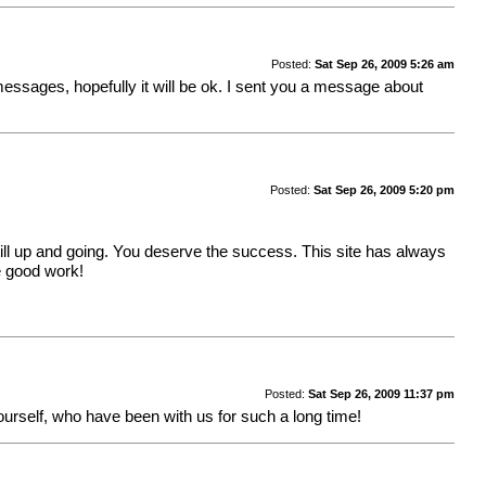
Posted:
Sat Sep 26, 2009 5:26 am
 messages, hopefully it will be ok. I sent you a message about
Posted:
Sat Sep 26, 2009 5:20 pm
still up and going. You deserve the success. This site has always
e good work!
Posted:
Sat Sep 26, 2009 11:37 pm
ourself, who have been with us for such a long time!