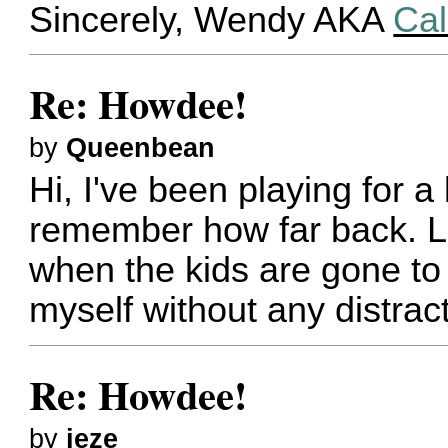
Sincerely, Wendy AKA
Cal
Re: Howdee!
by
Queenbean
Hi, I've been playing for a
remember how far back. Lo
when the kids are gone to 
myself without any distrac
Re: Howdee!
by
jeze