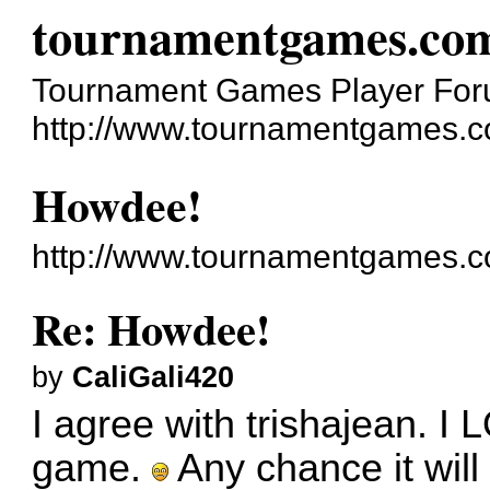
tournamentgames.co
Tournament Games Player Fo
http://www.tournamentgames.c
Howdee!
http://www.tournamentgames.c
Re: Howdee!
by
CaliGali420
I agree with trishajean. I 
game.
Any chance it will