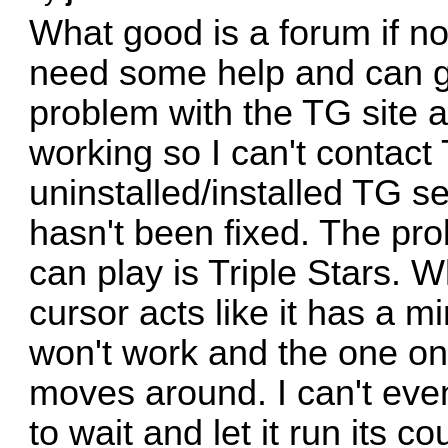
What good is a forum if n
need some help and can ge
problem with the TG site a
working so I can't contact
uninstalled/installed TG s
hasn't been fixed. The pr
can play is Triple Stars. W
cursor acts like it has a m
won't work and the one on
moves around. I can't eve
to wait and let it run its c