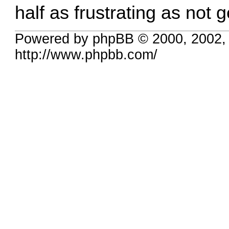
half as frustrating as not 
Powered by phpBB © 2000, 2002,
http://www.phpbb.com/