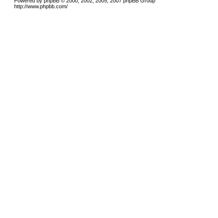
Powered by phpBB © 2000, 2002, 2005, 2007 phpBB Group
http://www.phpbb.com/