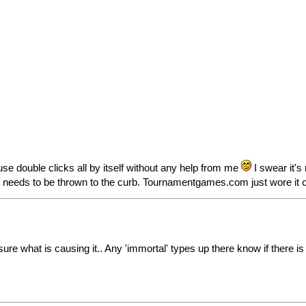
e double clicks all by itself without any help from me
I swear it's
use needs to be thrown to the curb. Tournamentgames.com just wore it 
 sure what is causing it.. Any 'immortal' types up there know if there 