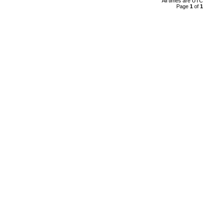
All times are UTC
Page
1
of
1