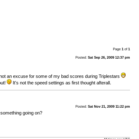
Page
1
of
1
Posted:
Sat Sep 26, 2009 12:37 pm
 not an excuse for some of my bad scores during Triplestars
out!
It's not the speed settings as first thought afterall.
Posted:
Sat Nov 21, 2009 11:22 pm
is something going on?