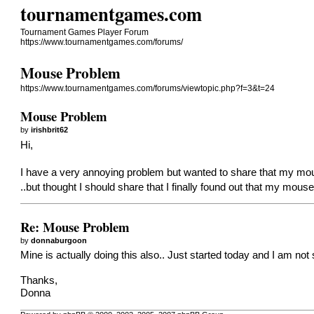
tournamentgames.com
Tournament Games Player Forum
https://www.tournamentgames.com/forums/
Mouse Problem
https://www.tournamentgames.com/forums/viewtopic.php?f=3&t=24
Mouse Problem
by
irishbrit62
Hi,
I have a very annoying problem but wanted to share that my mous
..but thought I should share that I finally found out that my mo
Re: Mouse Problem
by
donnaburgoon
Mine is actually doing this also.. Just started today and I am not
Thanks,
Donna