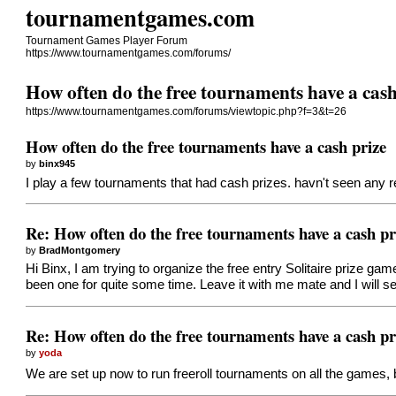
tournamentgames.com
Tournament Games Player Forum
https://www.tournamentgames.com/forums/
How often do the free tournaments have a cash
https://www.tournamentgames.com/forums/viewtopic.php?f=3&t=26
How often do the free tournaments have a cash prize
by
binx945
I play a few tournaments that had cash prizes. havn't seen any 
Re: How often do the free tournaments have a cash pr
by
BradMontgomery
Hi Binx, I am trying to organize the free entry Solitaire prize g
been one for quite some time. Leave it with me mate and I will s
Re: How often do the free tournaments have a cash pr
by
yoda
We are set up now to run freeroll tournaments on all the games,