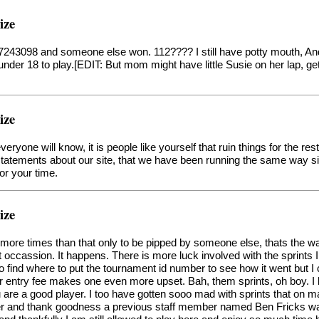
ize
t 7243098 and someone else won. 112???? I still have potty mouth, An
under 18 to play.[EDIT: But mom might have little Susie on her lap, g
ize
ryone will know, it is people like yourself that ruin things for the res
y statements about our site, that we have been running the same way
or your time.
ize
more times than that only to be pipped by someone else, thats the 
occassion. It happens. There is more luck involved with the sprints I 
o find where to put the tournament id number to see how it went but I c
ur entry fee makes one even more upset. Bah, them sprints, oh boy. I 
u are a good player. I too have gotten sooo mad with sprints that o
 and thank goodness a previous staff member named Ben Fricks was a