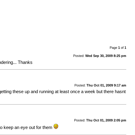
Page
1
of
1
Posted:
Wed Sep 30, 2009 8:25 pm
ndering... Thanks
Posted:
Thu Oct 01, 2009 9:17 am
 getting these up and running at least once a week but there hasnt
Posted:
Thu Oct 01, 2009 2:05 pm
 to keep an eye out for them