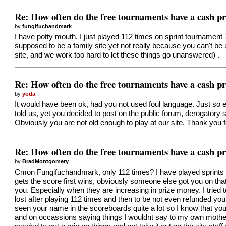
Re: How often do the free tournaments have a cash pr
by
fungifuchandmark
I have potty mouth, I just played 112 times on sprint tournamen
supposed to be a family site yet not really because you can't be 
site, and we work too hard to let these things go unanswered) .
Re: How often do the free tournaments have a cash pr
by
yoda
It would have been ok, had you not used foul language. Just so eve
told us, yet you decided to post on the public forum, derogator
Obviously you are not old enough to play at our site. Thank you f
Re: How often do the free tournaments have a cash pr
by
BradMontgomery
Cmon Fungifuchandmark, only 112 times? I have played sprints 
gets the score first wins, obviously someone else got you on that 
you. Especially when they are increasing in prize money. I tried t
lost after playing 112 times and then to be not even refunded yo
seen your name in the scoreboards quite a lot so I know that yo
and on occassions saying things I wouldnt say to my own mother