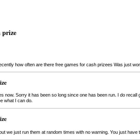
 prize
recently how often are there free games for cash prizees Was just wo
ize
ames now. Sorry it has been so long since one has been run. I do recall
ee what I can do.
ize
 but we just run them at random times with no warning. You just have