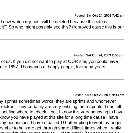
Posted:
Sat Oct 24, 2009 7:42 am
d now watch my post will be deleted because this site is
et it?] So who might possibly see this? (removed cause this is our
Posted:
Sat Oct 24, 2009 2:56 pm
t of us. If you did not want to play at OUR site, you could have
 since 1997. Thousands of happy people, for many years.
Posted:
Sun Oct 25, 2009 9:33 am
way sprints sometimes works, they are sprints and whomever
reckon. They certainly are very enticing them sprints, I can tell
ant find where to check it out. I know it is very annoying to have
know you have played at this site for a long time cause I have
n many occassions I have emailed TG attempting to vent my anger
ble to help me get through some difficult times when I really