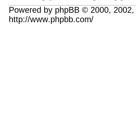
Powered by phpBB © 2000, 2002,
http://www.phpbb.com/