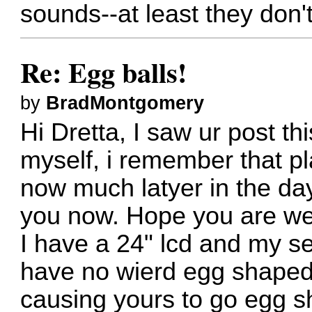
sounds--at least they don't 
Re: Egg balls!
by
BradMontgomery
Hi Dretta, I saw ur post th
myself, i remember that play
now much latyer in the day.
you now. Hope you are wel
I have a 24" lcd and my s
have no wierd egg shaped 
causing yours to go egg 