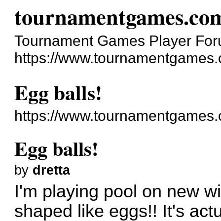
tournamentgames.co
Tournament Games Player Fo
https://www.tournamentgames.
Egg balls!
https://www.tournamentgames.
Egg balls!
by
dretta
I'm playing pool on new wi
shaped like eggs!! It's actu