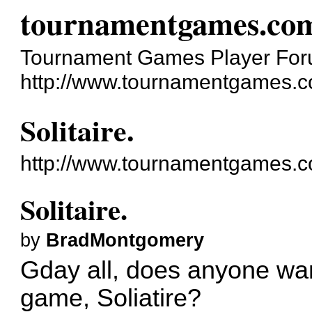
tournamentgames.co
Tournament Games Player Fo
http://www.tournamentgames.c
Solitaire.
http://www.tournamentgames.c
Solitaire.
by
BradMontgomery
Gday all, does anyone wan
game, Soliatire?