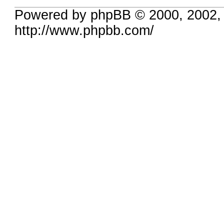
Powered by phpBB © 2000, 2002,
http://www.phpbb.com/