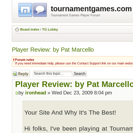
tournamentgames.com
Tournament Games Player Forum
Board index
‹
TG Lobby
Player Review: by Pat Marcello
Forum rules
If you need immediate help, please use the Contact Support link on our main webs
Post a reply
Player Review: by Pat Marcell
by
ironhead
» Wed Dec 23, 2009 8:04 pm
Your Site And Why It's The Best!
Hi folks, I've been playing at Tourn