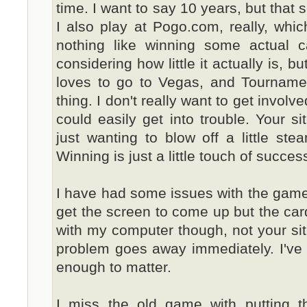
time. I want to say 10 years, but that s
I also play at Pogo.com, really, which
nothing like winning some actual cas
considering how little it actually is, b
loves to go to Vegas, and Tourname
thing. I don't really want to get involv
could easily get into trouble. Your si
just wanting to blow off a little st
Winning is just a little touch of success
I have had some issues with the games 
get the screen to come up but the cards
with my computer though, not your site. 
problem goes away immediately. I've l
enough to matter.
I miss the old game with putting the