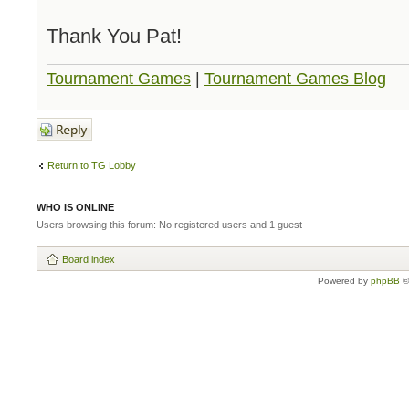
Thank You Pat!
Tournament Games
|
Tournament Games Blog
Post a reply
Return to TG Lobby
WHO IS ONLINE
Users browsing this forum: No registered users and 1 guest
Board index
Powered by
phpBB
©