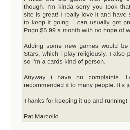
though. I'm kinda sorry you took tha
site is great! I really love it and have
to keep it going. I can usually get pr
Pogo $5.99 a month with no hope of wi
Adding some new games would be c
Stars, which i play religiously. I also
so I'm a cards kind of person.
Anyway i have no complaints. L
recommended it to many people. It's ju
Thanks for keeping it up and running!
Pat Marcello