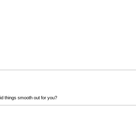
id things smooth out for you?