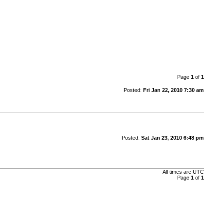
Page
1
of
1
Posted:
Fri Jan 22, 2010 7:30 am
Posted:
Sat Jan 23, 2010 6:48 pm
All times are UTC
Page
1
of
1