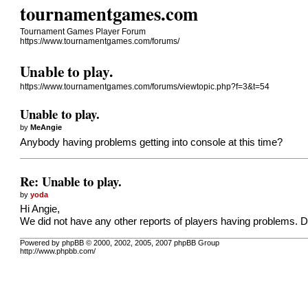
tournamentgames.com
Tournament Games Player Forum
https://www.tournamentgames.com/forums/
Unable to play.
https://www.tournamentgames.com/forums/viewtopic.php?f=3&t=54
Unable to play.
by
MeAngie
Anybody having problems getting into console at this time?
Re: Unable to play.
by
yoda
Hi Angie,
We did not have any other reports of players having problems. D
Powered by phpBB © 2000, 2002, 2005, 2007 phpBB Group
http://www.phpbb.com/