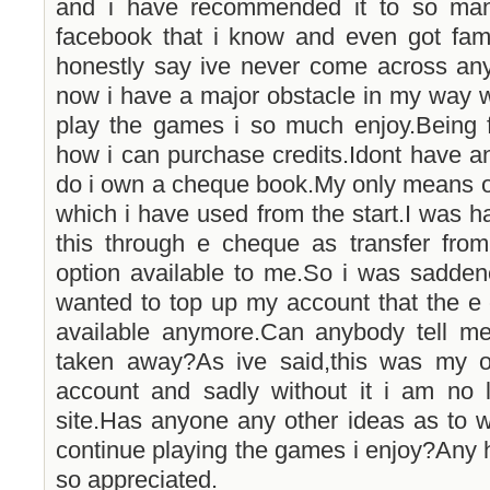
and i have recommended it to so man
facebook that i know and even got fam
honestly say ive never come across any
now i have a major obstacle in my way 
play the games i so much enjoy.Being f
how i can purchase credits.Idont have an 
do i own a cheque book.My only means o
which i have used from the start.I was h
this through e cheque as transfer fr
option available to me.So i was sadden
wanted to top up my account that the e
available anymore.Can anybody tell m
taken away?As ive said,this was my o
account and sadly without it i am no l
site.Has anyone any other ideas as to w
continue playing the games i enjoy?Any h
so appreciated.