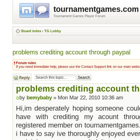
tournamentgames.com
Tournament Games Player Forum
Board index
‹
TG Lobby
problems crediting account through paypal
Forum rules
If you need immediate help, please use the Contact Support link on our main webs
Post a reply
problems crediting account t
by
bemybaby
» Mon Mar 22, 2010 10:36 am
Hi,im desperately hoping someone coul
have with crediting my acount thro
registered member on tournamentgames
i have to say ive thoroughly enjoyed every