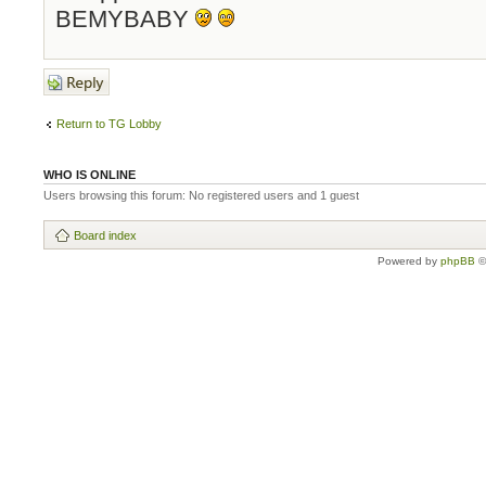
BEMYBABY
Post a reply
Return to TG Lobby
WHO IS ONLINE
Users browsing this forum: No registered users and 1 guest
Board index
Powered by
phpBB
©