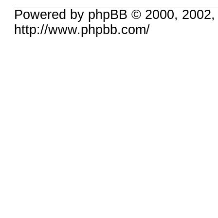
Powered by phpBB © 2000, 2002,
http://www.phpbb.com/