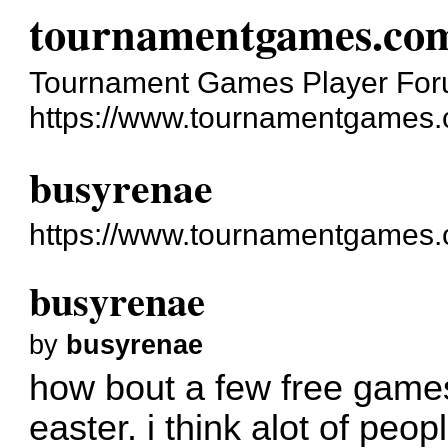
tournamentgames.co
Tournament Games Player Fo
https://www.tournamentgames.
busyrenae
https://www.tournamentgames.
busyrenae
by
busyrenae
how bout a few free games 
easter. i think alot of peop