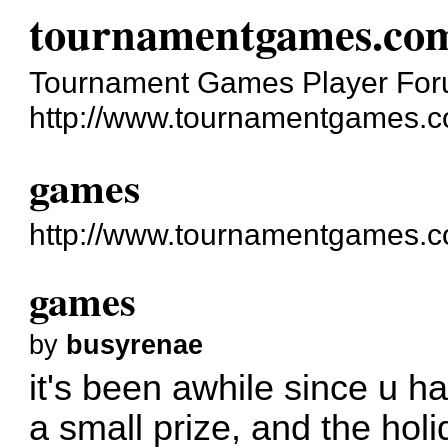
tournamentgames.co
Tournament Games Player Fo
http://www.tournamentgames.c
games
http://www.tournamentgames.c
games
by
busyrenae
it's been awhile since u h
a small prize, and the holi