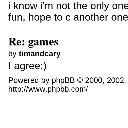
i know i'm not the only on
fun, hope to c another one
Re: games
by
timandcary
I agree;)
Powered by phpBB © 2000, 2002,
http://www.phpbb.com/