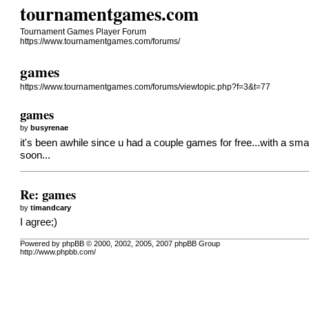
tournamentgames.com
Tournament Games Player Forum
https://www.tournamentgames.com/forums/
games
https://www.tournamentgames.com/forums/viewtopic.php?f=3&t=77
games
by
busyrenae
it's been awhile since u had a couple games for free...with a smal
soon...
Re: games
by
timandcary
I agree;)
Powered by phpBB © 2000, 2002, 2005, 2007 phpBB Group
http://www.phpbb.com/