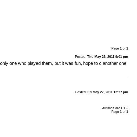
Page
1
of
1
Posted:
Thu May 26, 2011 9:01 pm
he only one who played them, but it was fun, hope to c another one
Posted:
Fri May 27, 2011 12:37 pm
All times are UTC
Page
1
of
1