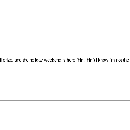
l prize, and the holiday weekend is here (hint, hint) i know i'm not t