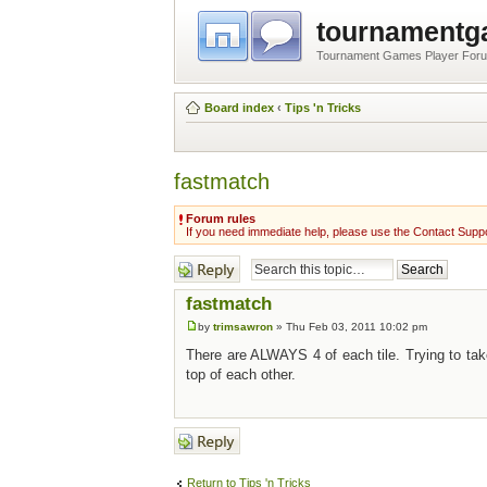
tournament
Tournament Games Player For
Board index
‹
Tips 'n Tricks
fastmatch
Forum rules
If you need immediate help, please use the Contact Suppo
Post a reply
fastmatch
by
trimsawron
» Thu Feb 03, 2011 10:02 pm
There are ALWAYS 4 of each tile. Trying to tak
top of each other.
Post a reply
Return to Tips 'n Tricks