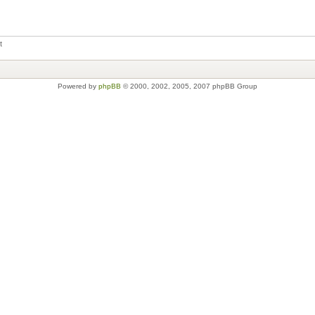
t
Powered by
phpBB
© 2000, 2002, 2005, 2007 phpBB Group