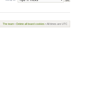
The team
•
Delete all board cookies
• All times are UTC