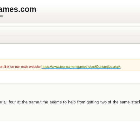
games.com
um
rt link on our main website
https://www.tournamentgames.com/ContactUs.aspx
e all four at the same time seems to help from getting two of the same sta