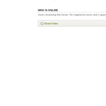
WHO IS ONLINE
Users browsing this forum: No registered users and 1 gues
Board index