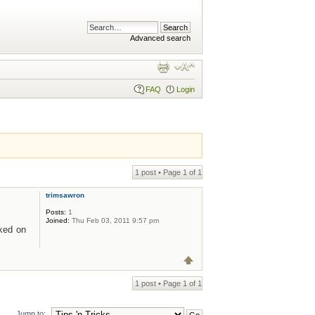
Advanced search
FAQ
Login
1 post • Page
1
of
1
trimsawron
Posts:
1
Joined:
Thu Feb 03, 2011 9:57 pm
cked on
1 post • Page
1
of
1
Jump to: