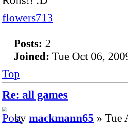
Rolls!!
flowers713
Posts:
2
Joined:
Tue Oct 06, 200
Top
Re: all games
by
mackmann65
» Tue 