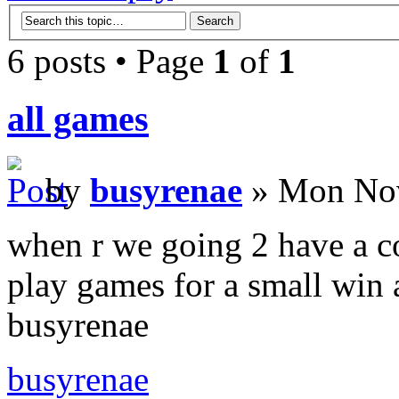
6 posts • Page
1
of
1
all games
by
busyrenae
» Mon Nov
when r we going 2 have a c
play games for a small win a
busyrenae
busyrenae