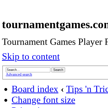
tournamentgames.co
Tournament Games Player 
Skip to content
Advanced search
Board index
‹
Tips 'n Tri
Change font size