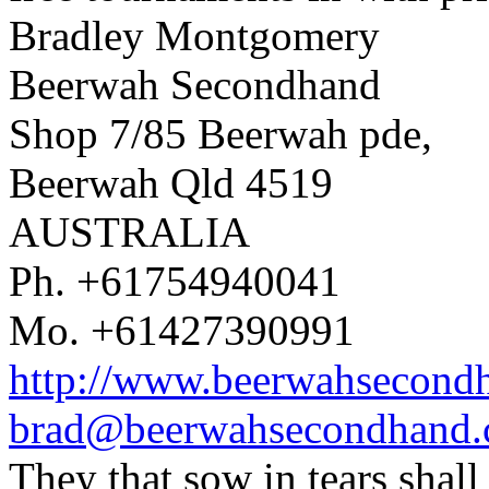
Bradley Montgomery
Beerwah Secondhand
Shop 7/85 Beerwah pde,
Beerwah Qld 4519
AUSTRALIA
Ph. +61754940041
Mo. +61427390991
http://www.beerwahsecond
brad@beerwahsecondhand
They that sow in tears shal