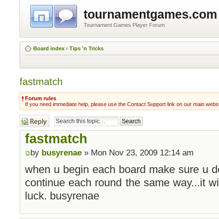
tournamentgames.com
Tournament Games Player Forum
Board index
‹
Tips 'n Tricks
fastmatch
Forum rules
If you need immediate help, please use the Contact Support link on our main webs
Post a reply
fastmatch
by
busyrenae
» Mon Nov 23, 2009 12:14 am
when u begin each board make sure u don
continue each round the same way...it wil
luck. busyrenae