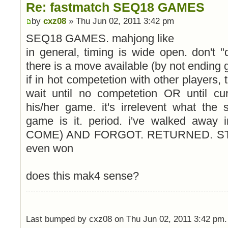
Re: fastmatch SEQ18 GAMES
by
cxz08
» Thu Jun 02, 2011 3:42 pm
SEQ18 GAMES. mahjong like
in general, timing is wide open. don't "qu
there is a move available (by not ending
if in hot competetion with other players, 
wait until no competetion OR until cu
his/her game. it's irrelevent what the 
game is it. period. i've walked away
COME) AND FORGOT. RETURNED. STI
even won
does this mak4 sense?
Last bumped by cxz08 on Thu Jun 02, 2011 3:42 pm.