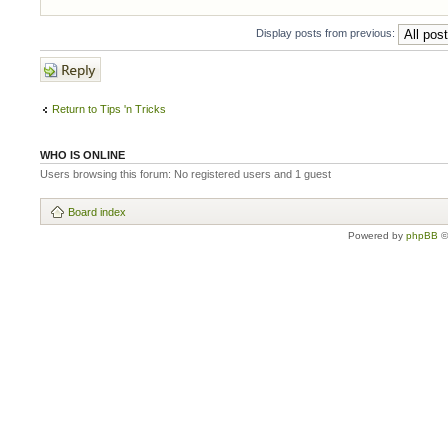
Display posts from previous:
Post a reply
Return to Tips 'n Tricks
WHO IS ONLINE
Users browsing this forum: No registered users and 1 guest
Board index
Powered by
phpBB
©