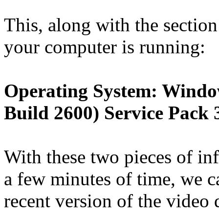
This, along with the sectio
your computer is running:
Operating System: Windo
Build 2600) Service Pack 
With these two pieces of in
a few minutes of time, we c
recent version of the video 