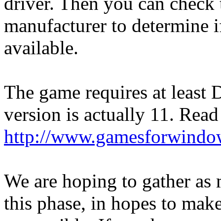
driver. Then you can check 
manufacturer to determine if
available.
The game requires at least D
version is actually 11. Read
http://www.gamesforwindow
We are hoping to gather as
this phase, in hopes to mak