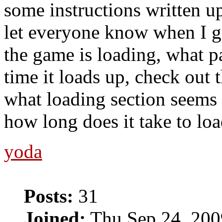
some instructions written up
let everyone know when I g
the game is loading, what p
time it loads up, check out 
what loading section seems 
how long does it take to lo
yoda
Posts:
31
Joined:
Thu Sep 24, 200