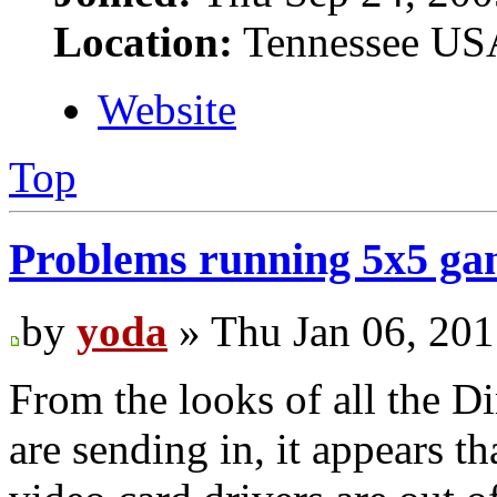
Location:
Tennessee US
Website
Top
Problems running 5x5 g
by
yoda
» Thu Jan 06, 20
From the looks of all the Di
are sending in, it appears 