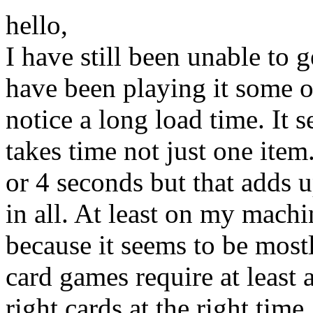
hello,
I have still been unable to 
have been playing it some 
notice a long load time. It 
takes time not just one item
or 4 seconds but that adds 
in all. At least on my mach
because it seems to be mostl
card games require at least a
right cards at the right time