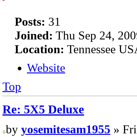
Posts:
31
Joined:
Thu Sep 24, 200
Location:
Tennessee US
Website
Top
Re: 5X5 Deluxe
by
yosemitesam1955
» Fri