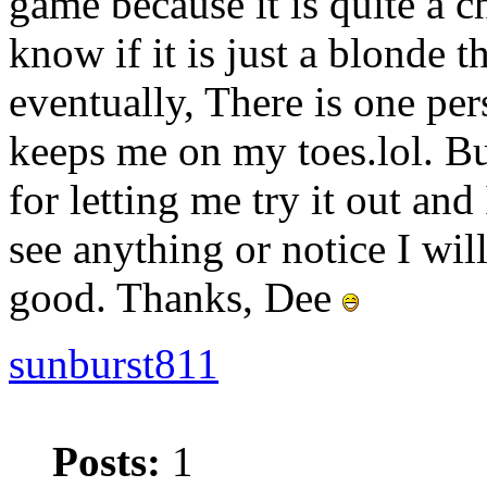
game because it is quite a 
know if it is just a blonde th
eventually, There is one pe
keeps me on my toes.lol. B
for letting me try it out and 
see anything or notice I wil
good. Thanks, Dee
sunburst811
Posts:
1