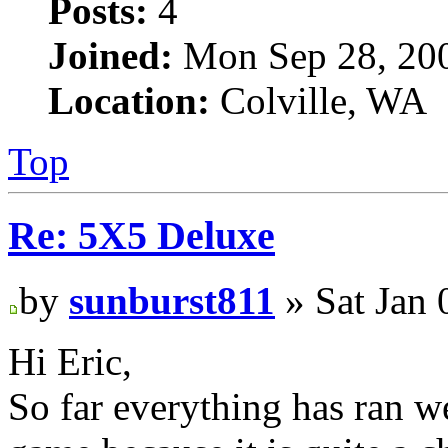
Posts:
4
Joined:
Mon Sep 28, 20
Location:
Colville, WA
Top
Re: 5X5 Deluxe
by
sunburst811
» Sat Jan 
Hi Eric,
So far everything has ran w