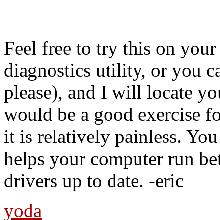
Feel free to try this on you
diagnostics utility, or you c
please), and I will locate yo
would be a good exercise for
it is relatively painless. Yo
helps your computer run bet
drivers up to date. -eric
yoda