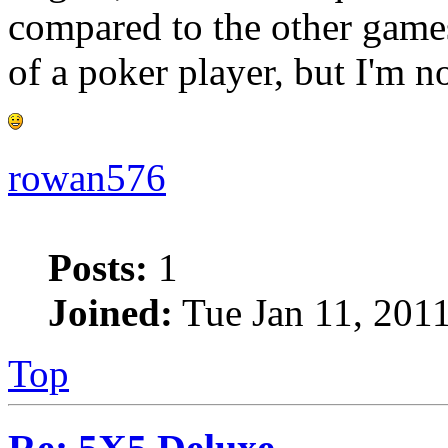
compared to the other games
of a poker player, but I'm 
rowan576
Posts:
1
Joined:
Tue Jan 11, 201
Top