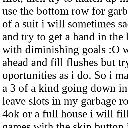
use the bottom row for garba
of a suit i will sometimes s
and try to get a hand in the
with diminishing goals :O w
ahead and fill flushes but t
oportunities as i do. So i ma
a 3 of a kind going down in 
leave slots in my garbage ro
4ok or a full house i will fil
games with the skip button i 