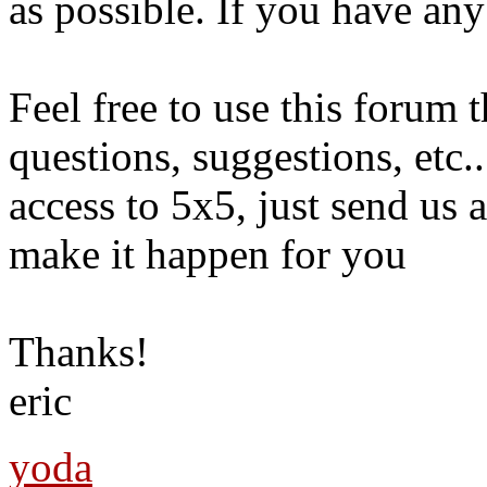
as possible. If you have any
Feel free to use this forum 
questions, suggestions, etc.
access to 5x5, just send us
make it happen for you
Thanks!
eric
yoda