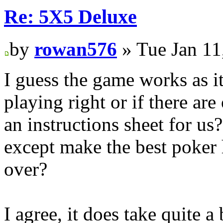
Re: 5X5 Deluxe
by
rowan576
» Tue Jan 11
I guess the game works as it 
playing right or if there ar
an instructions sheet for us?
except make the best poker
over?
I agree, it does take quite a 