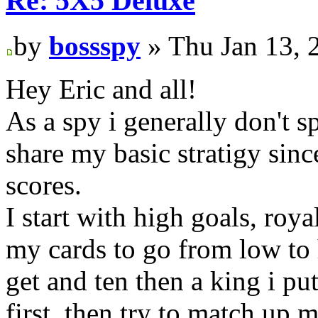
Re: 5X5 Deluxe
by
bossspy
» Thu Jan 13, 
Hey Eric and all!
As a spy i generally don't sp
share my basic stratigy sinc
scores.
I start with high goals, roya
my cards to go from low to h
get and ten then a king i pu
first, then try to match up 