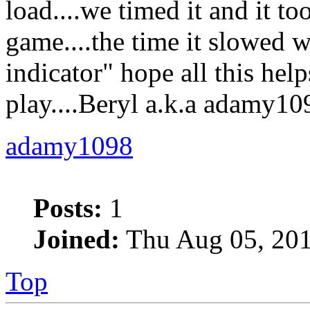
load....we timed it and it t
game....the time it slowed w
indicator" hope all this help
play....Beryl a.k.a adamy10
adamy1098
Posts:
1
Joined:
Thu Aug 05, 201
Top