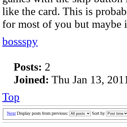
like the card. This is proba
for most of you but maybe i
bossspy
Posts:
2
Joined:
Thu Jan 13, 201
Top
Next
Display posts from previous:
Sort by