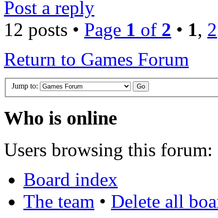
Post a reply
12 posts •
Page
1
of
2
•
1
,
2
Return to Games Forum
Jump to:
Who is online
Users browsing this forum: 
Board index
The team
•
Delete all bo