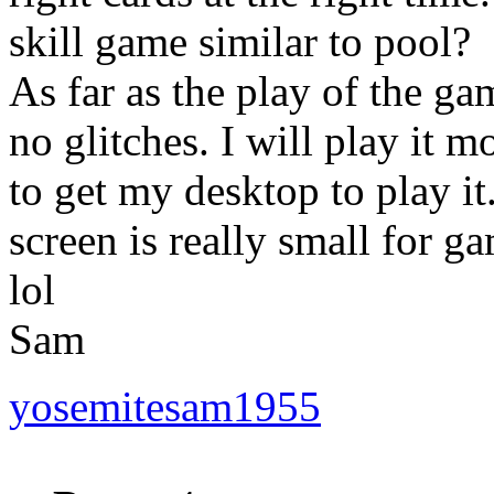
skill game similar to pool?
As far as the play of the g
no glitches. I will play it m
to get my desktop to play i
screen is really small for 
lol
Sam
yosemitesam1955