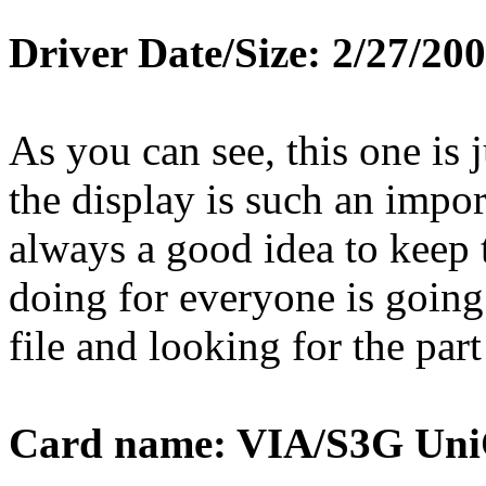
Driver Date/Size: 2/27/20
As you can see, this one is ju
the display is such an impor
always a good idea to keep 
doing for everyone is going
file and looking for the part
Card name: VIA/S3G Uni