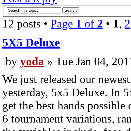
12 posts •
Page
1
of
2
•
1
,
2
5X5 Deluxe
by
yoda
» Tue Jan 04, 201
We just released our newest
yesterday, 5x5 Deluxe. In 5x
get the best hands possible 
6 tournament variations, ra