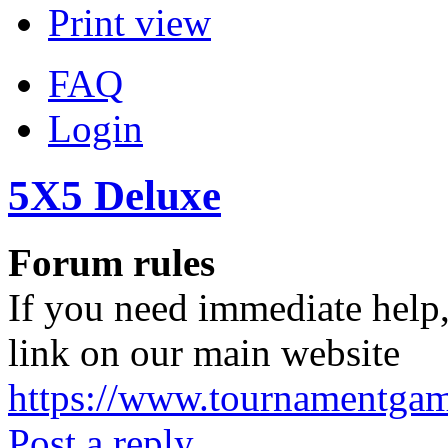
Print view
FAQ
Login
5X5 Deluxe
Forum rules
If you need immediate help,
link on our main website
https://www.tournamentga
Post a reply