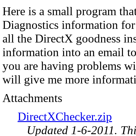
Here is a small program that
Diagnostics information for
all the DirectX goodness in
information into an email t
you are having problems wit
will give me more informatio
Attachments
DirectXChecker.zip
Updated 1-6-2011. This