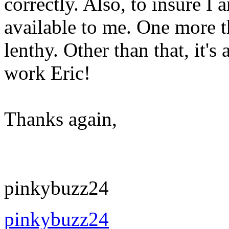
correctly. Also, to insure I
available to me. One more thi
lenthy. Other than that, it'
work Eric!
Thanks again,
pinkybuzz24
pinkybuzz24