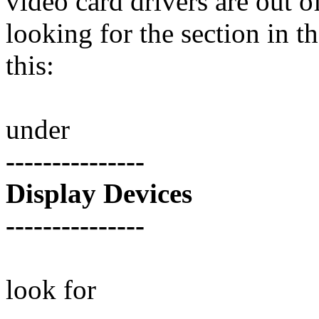
video card drivers are out o
looking for the section in th
this:
under
---------------
Display Devices
---------------
look for