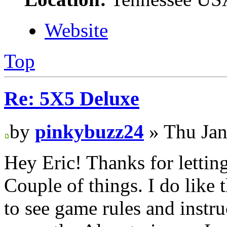
Website
Top
Re: 5X5 Deluxe
by
pinkybuzz24
» Thu Jan
Hey Eric! Thanks for lettin
Couple of things. I do like
to see game rules and instru