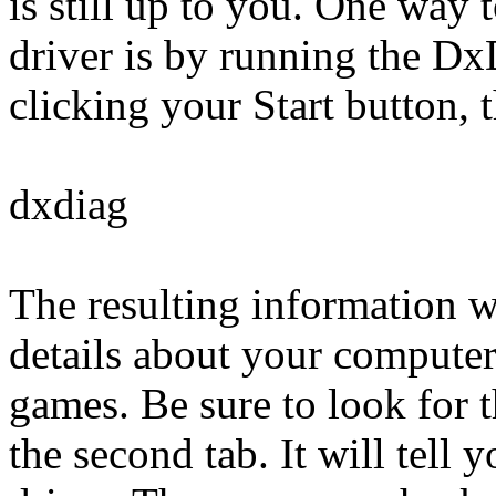
is still up to you. One way 
driver is by running the Dx
clicking your Start button, 
dxdiag
The resulting information wi
details about your computer
games. Be sure to look for t
the second tab. It will tell 