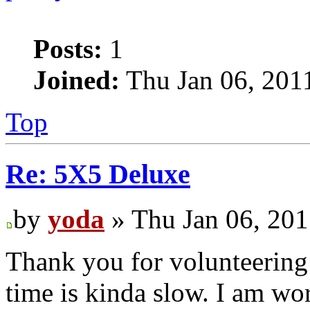
Posts:
1
Joined:
Thu Jan 06, 201
Top
Re: 5X5 Deluxe
by
yoda
» Thu Jan 06, 20
Thank you for volunteering 
time is kinda slow. I am wo