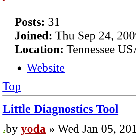
Posts:
31
Joined:
Thu Sep 24, 200
Location:
Tennessee US
Website
Top
Little Diagnostics Tool
by
yoda
» Wed Jan 05, 20