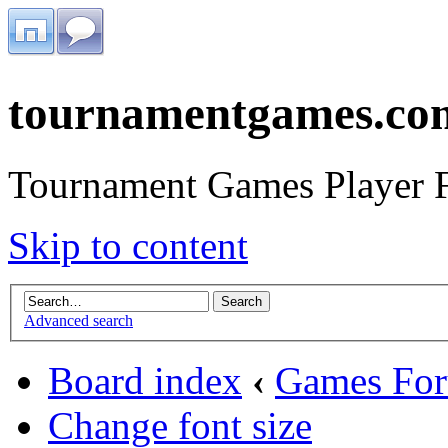
tournamentgames.co
Tournament Games Player 
Skip to content
Advanced search
Board index
‹
Games Fo
Change font size