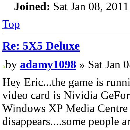
Joined:
Sat Jan 08, 2011
Top
Re: 5X5 Deluxe
by
adamy1098
» Sat Jan 
Hey Eric...the game is runn
video card is Nividia GeFo
Windows XP Media Centre Ed
disappears....some people are