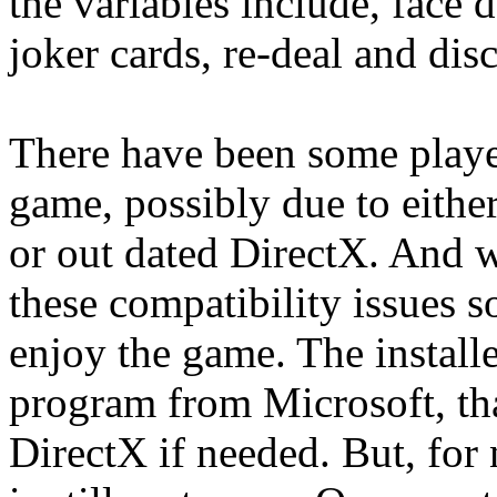
the variables include, face d
joker cards, re-deal and dis
There have been some player
game, possibly due to either
or out dated DirectX. And 
these compatibility issues s
enjoy the game. The installe
program from Microsoft, tha
DirectX if needed. But, for