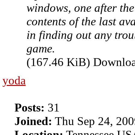
windows, one after the
contents of the last av
in finding out any tro
game.
(167.46 KiB) Downloa
yoda
Posts:
31
Joined:
Thu Sep 24, 200
Location:
Tennessee US