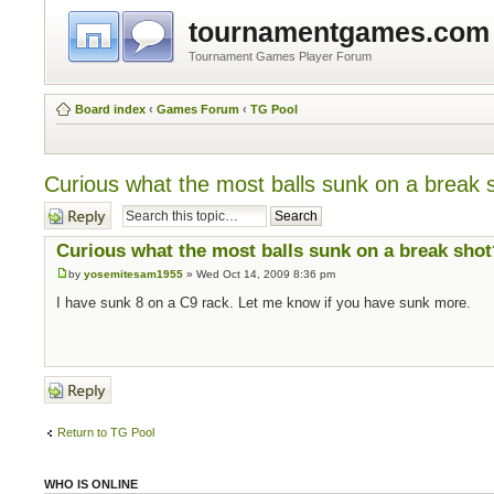
tournamentgames.com
Tournament Games Player Forum
Board index
‹
Games Forum
‹
TG Pool
Curious what the most balls sunk on a break 
Post a reply
Curious what the most balls sunk on a break shot
by
yosemitesam1955
» Wed Oct 14, 2009 8:36 pm
I have sunk 8 on a C9 rack. Let me know if you have sunk more.
Post a reply
Return to TG Pool
WHO IS ONLINE