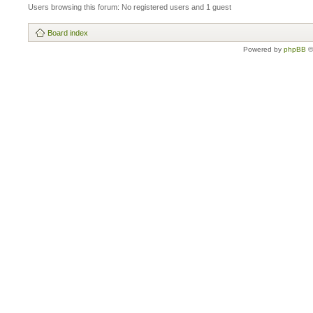
Users browsing this forum: No registered users and 1 guest
Board index
Powered by
phpBB
©