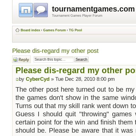
tournamentgames.com
Tournament Games Player Forum
Board index
‹
Games Forum
‹
TG Pool
Please dis-regard my other post
Post a reply
Please dis-regard my other po
by
CyberCyd
» Tue Dec 28, 2010 8:00 pm
The other post here turned out to be my m
the games don't show in the same window
Turns out that my skill rank went down to 
Guess I should quit "throwing" games w
certain point for the win and finish them
should be. Please be aware that it was