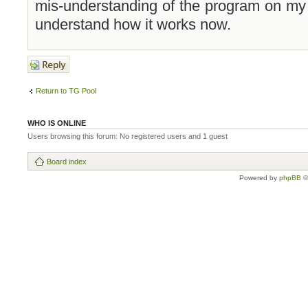
mis-understanding of the program on my pa
understand how it works now.
Post a reply
Return to TG Pool
WHO IS ONLINE
Users browsing this forum: No registered users and 1 guest
Board index
Powered by
phpBB
©