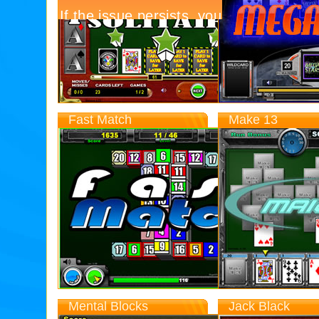
Today
13,955
Top
Score
328,996
Fast Match
Make 13
Entries
Today
2,803
Top
Score
42,427
Mental Blocks
Jack Black