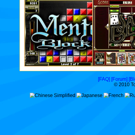
Entries
Today
1,450
Top
Score
4,079,619
[FAQ]
[Forum]
[Bl
© 2010 T