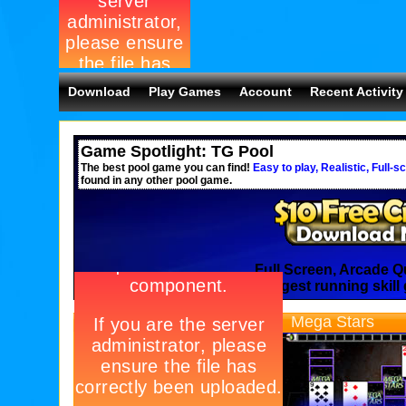
Download
Play Games
Account
Recent Activity
Game Spotlight: TG Pool
The best pool game you can find!
Easy to play, Realistic, Full-s
found in any other pool game.
Full Screen, Arcade Q
Join the longest running skill
Solitaire
Mega Stars
Entries