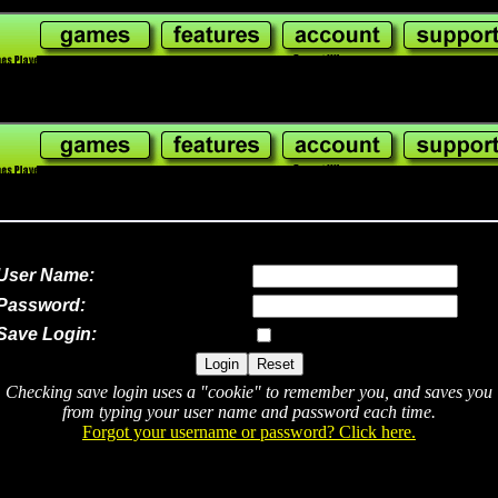
User Name:
Password:
Save Login:
Checking save login uses a "cookie" to remember you, and saves you
from typing your user name and password each time.
Forgot your username or password? Click here.