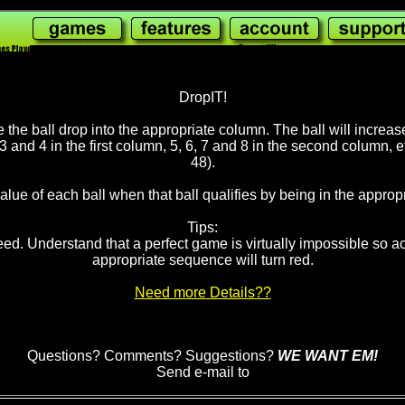
2,238,230
wi
DropIT!
make the ball drop into the appropriate column. The ball will incre
 3 and 4 in the first column, 5, 6, 7 and 8 in the second column, 
48).
lue of each ball when that ball qualifies by being in the appropr
Tips:
. Understand that a perfect game is virtually impossible so act 
appropriate sequence will turn red.
Need more Details??
Questions? Comments? Suggestions?
WE WANT EM!
Send e-mail to