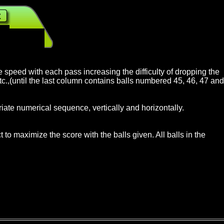
lrijk
, BBRider
,
$3.50 Homewood IL
$2.50 Lucerne Valley CA
ase speed with each pass increasing the difficulty of dropping the
etc.,(until the last column contains balls numbered 45, 46, 47 and
iate numerical sequence, vertically and horizontally.
to maximize the score with the balls given. All balls in the