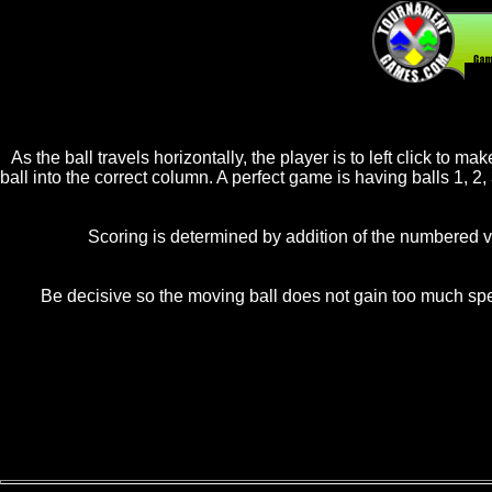
20
As the ball travels horizontally, the player is to left click to 
ball into the correct column. A perfect game is having balls 1, 2,
Scoring is determined by addition of the numbered va
Be decisive so the moving ball does not gain too much speed