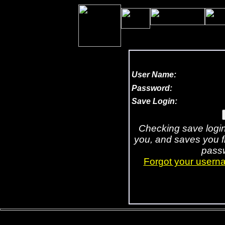
202,243,509
User Name:
Password:
Save Login:
Checking save logi
you, and saves you 
passw
Forgot your usern