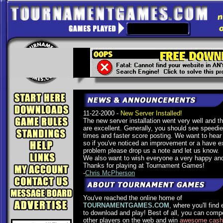
11-22-2000 -
New Server Installed!
The new server installation went very well and the
are excellent. Generally, you should see speedi
times and faster score posting. We want to hear
so if you've noticed an improvement or a have e
problem please drop us a note and let us know.
We also want to wish everyone a very happy and
Thanks for playing at Tournament Games!
-
Chris McPherson
You've reached the online home of
TOURNAMENTGAMES.COM
, where you'll find
to download and play! Best of all, you can comp
other players on the web and win
awesome cash 