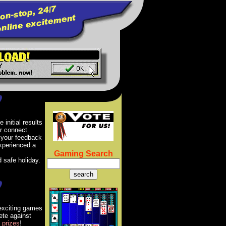
 initial results
er connect
 your feedback
xperienced a
Gaming Search
 safe holiday.
 exciting games
ete against
prizes
!