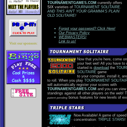
TOURNAMENTGAMES.COM
currently offers
SIX
varieties of
TOURNAMENT SOLITAIRE
.
AND THIS AIN'T YOUR GRAMMA'S PLAIN
OLD SOLITAIRE!
Forgot your password? Click Here!
Our Privacy Policy
WEBMASTERS!
Link to us!
Visit our sponsors:
Now that you're here, come on
your feet wet! All you have to 
started is
download
the
TOUR
SOLITAIRE
game
to your computer, install it, an
to roll. When you play
TOURNAMENT SOLITAI
will automatically register your scores with
TOURNAMENTGAMES.COM
and you can view
standings against all other players on the web! 
bonus features for new levels of ex
patent pending
Now Available! A game of speed
concentration:
TRIPLE STARS
!