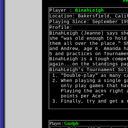
b
Player :
BinahLeigh
Location: Bakersfield, Cali
Playing Since: September 19
Profile:
BinahLeigh (Jeanne) says sh
she "was old enough to hold
them all over the place." S
and Andrew, age 6. Amanda h
5 and practices on Tourname
BinahLeigh is a tough compe
again...on the standings pa
BinahLeigh's Tournament Sol
"Double-play" as many c
When playing a single g
only play games that ha
Playing the aces right 
points per Ace"
Finally, try and get a 
Player :
Guelph