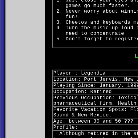
Just close your eyes an
games go much faster.
Never worry about winni
fun!
Cheetos and keyboards m
Turn the music up loud 
need to concentrate
Don't forget to registe
Player : Legendia
Location: Port Jervis, New 
Playing Since: January, 199
Occupation: Retired
Previous Occupation: Toxico
pharmaceutical firm, Health
Favorite Vacation Spots: Fl
Sound & New Mexico.
Age: between 30 and 50 ???
Profile:
Although retired in the st