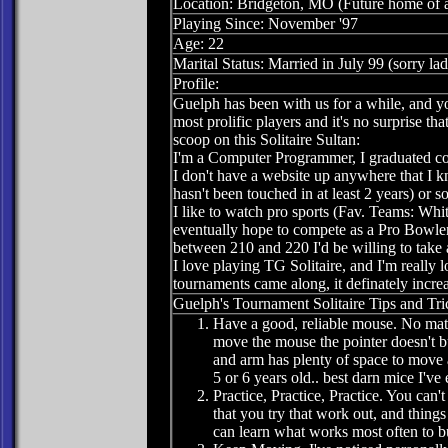
Location: Bridgeton, MO (Future home of 
Playing Since: November '97
Age: 22
Marital Status: Married in July 99 (sorry lad
Profile:
Guelph has been with us for a while, and yo
most prolific players and it's no surprise th
scoop on this Solitaire Sultan:
I'm a Computer Programmer, I graduated co
I don't have a website up anywhere that I know
hasn't been touched in at least 2 years) or 
I like to watch pro sports (Fav. Teams: W
eventually hope to compete as a Pro Bowler.
between 210 and 220 I'd be willing to take a
I love playing TG Solitaire, and I'm really l
tournaments came along, it definately increa
Guelph's Tournament Solitaire Tips and Tri
Have a good, reliable mouse. No matt
move the mouse the pointer doesn't 
and arm has plenty of space to move a
5 or 6 years old.. best darn mice I've
Practice, Practice, Practice. You can'
that you try that work out, and thing
can learn what works most often to b