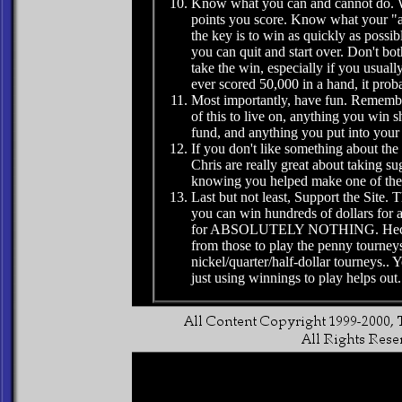
Know what you can and cannot do. 
points you score. Know what your "ave
the key is to win as quickly as poss
you can quit and start over. Don't bot
take the win, especially if you usual
ever scored 50,000 in a hand, it proba
Most importantly, have fun. Remembe
of this to live on, anything you win 
fund, and anything you put into your
If you don't like something about the
Chris are really great about taking su
knowing you helped make one of the 
Last but not least, Support the Site. 
you can win hundreds of dollars for a 
for ABSOLUTELY NOTHING. Heck, you
from those to play the penny tourney
nickel/quarter/half-dollar tourneys.. Y
just using winnings to play helps out.