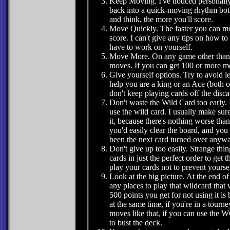
Keep Moving. I've noticed personally 
back into a quick-moving rhythm both
and think, the more you'll score.
Move Quickly. The faster you can mov
score. I can't give any tips on how t
have to work on yourself.
Move More. On any game other than t
moves. If you can get 100 or more mo
Give yourself options. Try to avoid l
help you are a king or an Ace (both o
don't keep playing cards off the dis
Don't waste the Wild Card too early. 
use the wild card. I usually make sure
it, because there's nothing worse than
you'd easily clear the board, and you 
been the next card turned over anywa
Don't give up too easily. Strange th
cards in just the perfect order to get
play your cards not to prevent yourse
Look at the big picture. At the end of
any places to play that wildcard that
500 points you get for not using it is
at the same time, if you're in a tour
moves like that, if you can use the W
to bust the deck.