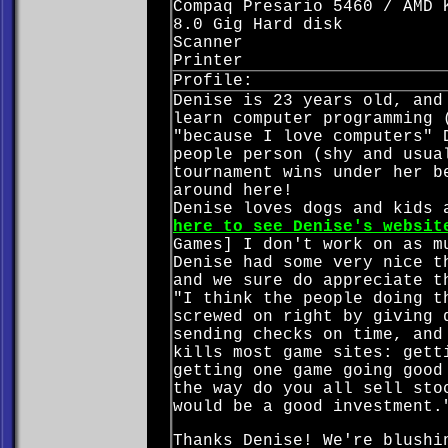
Compaq Presario 5460 / AMD 
8.0 Gig Hard disk
Scanner
Printer
Profile:
Denise is 23 years old, and
learn computer programming 
"because I love computers" 
people person (shy and usua
tournament wins under her b
around here!
Denise loves dogs and kids 
here to see Denise's websit
Games] I don't work on as m
Denise had some very nice t
and we sure do appreciate t
"I think the people doing t
screwed on right by giving 
sending checks on time, and
kills most game sites: gett
getting one game going good
the way do you all sell sto
would be a good investment.
Thanks Denise! We're blushi