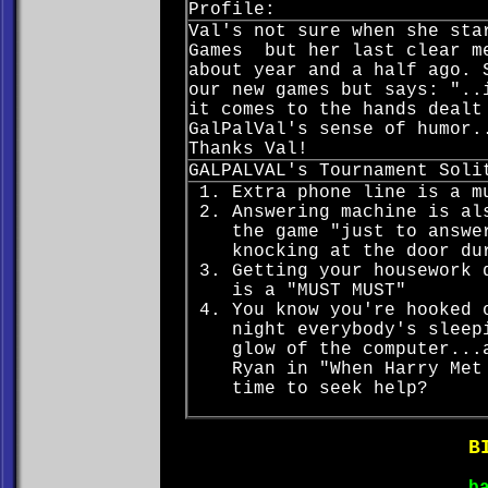
Profile:
Val's not sure when she sta
Games but her last clear me
about year and a half ago. 
our new games but says: "..
it comes to the hands dealt
GalPalVal's sense of humor.
Thanks Val!
GALPALVAL's Tournament Soli
Extra phone line is a m
Answering machine is al
the game "just to answe
knocking at the door du
Getting your housework 
is a "MUST MUST"
You know you're hooked 
night everybody's sleep
glow of the computer...
Ryan in "When Harry Met
time to seek help?
B