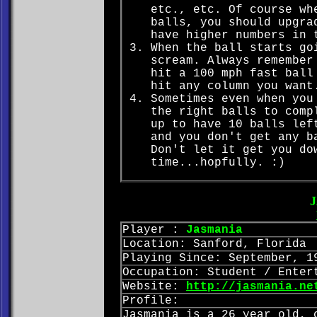
etc., etc. Of course wh
balls, you should upgra
have higher numbers in 
When the ball starts go
scream. Always remember
hit a 100 mph fast ball
hit any column you want
Sometimes even when you
the right balls to comp
up to have 10 balls lef
and you don't get any b
Don't let it get you do
time...hopfully. :)
Player :
Jasmania
Location: Sanford, Florida
Playing Since: September, 1
Occupation: Student / Enter
Website:
http://jasmania.ne
Profile:
Jasmania is a 26 year old, 