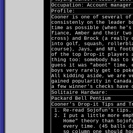
Occupation: Account manager
Profile:
Cooner is one of several of
consistenly on the leader b
time as possible (when he's
fiance, Amber and their two
cross) and Brock (a really 
into golf, squash, rollerbl
course), Jays, and NFL foot
of the top Drop-it players 
thing too: somebody has to 
guess it was "aboot" time, 
boys very rarely get to pok
All kidding aside, we are v
gained popularity in Canada
a few winner's checks have 
Solitaire Hardware:
Packard Bell Pentium
Cooner's Drop-it Tips and T
Re-read Sojofun's tips.
I put a little more emp
Home" theory than Sojof
every time. (45 balls d
so column one should ho