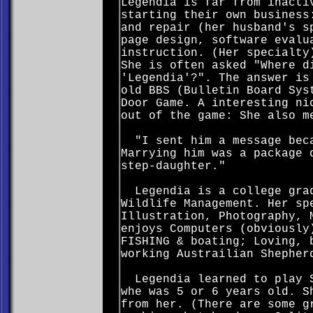
Legendia is far from inacti
starting their own business
and repair (her husband's s
page design, software evalu
instruction. (Her specialty
She is often asked "Where d
'Legendia'?". The answer is
old BBS (Bulletin Board Sys
Door Game. A interesting ni
out of the game: She also m
"I sent him a message beca
Marrying him was a package 
step-daughter."
Legendia is a college grad
Wildlife Management. Her sp
Illustration, Photography, 
enjoys Computers (obviously
FISHING & boating; Loving, 
working Austrailian Shepher
Legendia learned to play S
whe was 5 or 6 years old. S
from her. (There are some g