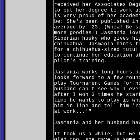
received her Associates Deg
to put her degree to work a
is very proud of her academ
be: She's been published in
average by .23. (Whew! Be s
more goodies!) Jasmania lov
Siberian husky who gives hi
chihuahua. Jasmania hints t
for a chihuahua-sized tutu!
to continue her education a
pilot's training.
Jasmania works long hours b
looks forward to a few roun
play Tournament Games for h
husband can't see why I eve
after I won 3 times he star
time he wants to play is wh
him in line and tell him 'Y
at work...'"
Jasmania and her husband ha
It took us a while, but we 
glad too, she gave us some 