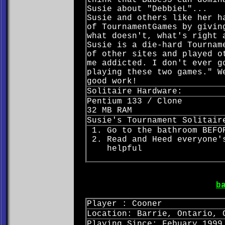
think that Babes5 can domin
Susie about "DebbieL"...
Susie and others like her h
of TournamentGames by givin
what doesn't, what's right 
Susie is a die-hard Tournam
of other sites and played o
me addicted. I don't ever g
playing these two games." W
good work!
Solitaire Hardware:
Pentium 133 / Clone
32 MB RAM
Susie's Tournament Solitair
Go to the bathroom BEFO
Read and Heed everyone'
helpful
b
Player : Cooner
Location: Barrie, Ontario, 
Playing Since: Febuary 1999