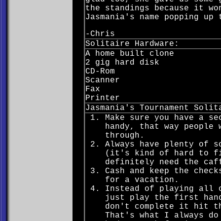
the standings because it wo
Jasmania's name popping up 
-Chris
Solitaire Hardware:
A home built clone
2 gig hard disk
CD-Rom
Scanner
Fax
Printer
Jasmania's Tournament Solit
Make sure you have a se
handy, that way people 
through.
Always have plenty of s
(it's kind of hard to f
definitely need the caf
Cash and keep the check
for a vacation.
Instead of playing all 
just play the first han
don't complete it hit t
That's what I always do