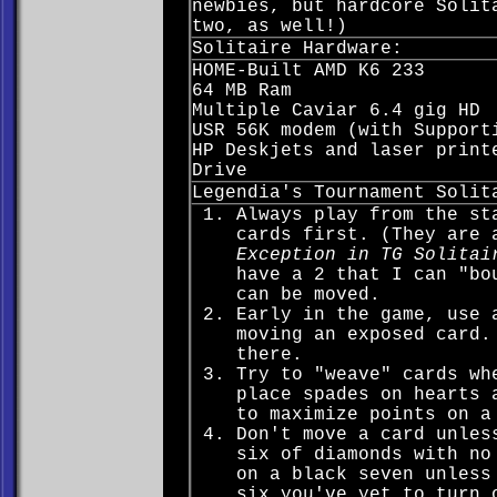
newbies, but hardcore Solit
two, as well!)
Solitaire Hardware:
HOME-Built AMD K6 233
64 MB Ram
Multiple Caviar 6.4 gig HD
USR 56K modem (with Support
HP Deskjets and laser print
Drive
Legendia's Tournament Solit
Always play from the st
cards first. (They are 
Exception in TG Solitai
have a 2 that I can "bo
can be moved.
Early in the game, use 
moving an exposed card.
there.
Try to "weave" cards wh
place spades on hearts 
to maximize points on a
Don't move a card unles
six of diamonds with no
on a black seven unless
six you've yet to turn 