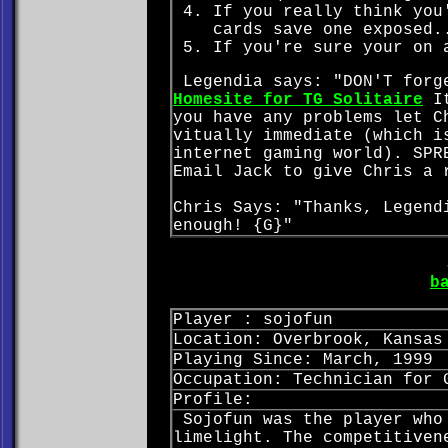
If you really think you
cards save one exposed.
If you're sure your on 
Legendia says: "DON'T forge
Homesite for TG Solitaire
It
you have any problems let C
vitually immediate (which i
internet gaming world). SPR
Email Jack to give Chris a 
Chris Says: "Thanks, Legend
enough! {G}"
b
Player : sojofun
Location: Overbrook, Kansas
Playing Since: March, 1999
Occupation: Technician for 
Profile:
Sojofun was the player who
limelight. The competitiven