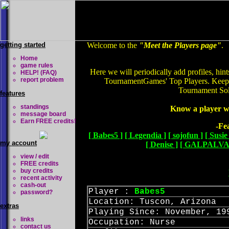
getting started
Welcome to the
"Meet the Players page"
.
Home
game rules
Here we will periodically add profiles, hin
HELP! (FAQ)
report problem
TournamentGames' Top Players. Keep c
Tournament Soli
features
standings
Know a player w
message board
Earn FREE credits!
-Fe
[ Babes5 ]
[ Legendia ]
[ sojofun ]
[ Susie
my account
[ Denise ]
[ GALPALVA
view / edit
FREE credits
buy credits
recent activity
cash-out
Player :
Babes5
password?
Location: Tuscon, Arizona
extras
Playing Since: November, 19
links
Occupation: Nurse
contact us