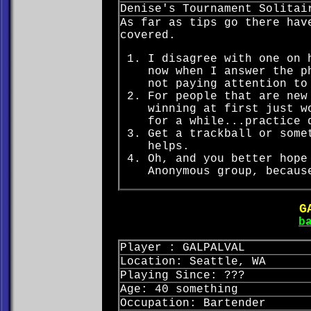
Denise's Tournament Solitai
As far as tips go there hav
covered.
I disagree with one on 
now when I answer the p
not paying attention to
For people that are new
winning at first just w
for a while...practice 
Get a trackball or some
helps.
Oh, and you better hope
Anonymous group, becaus
G
b
Player : GALPALVAL
Location: Seattle, WA
Playing Since: ???
Age: 40 something
Occupation: Bartender