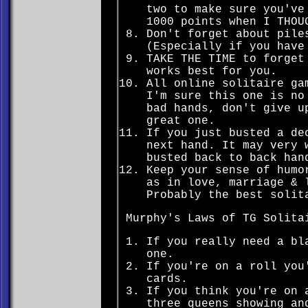
two to make sure you've
1000 points when I THOU
Don't forget about pile
(Especially if you have
TAKE THE TIME to forget
works best for you.
All online solitaire ga
I'm sure this one is no
bad hands, don't give u
great one.
If you just busted a de
next hand. It may very 
busted back to back han
Keep your sense of humo
as in love, marriage & 
Probably the best solit
Murphy's Laws of TG Solita
If you really need a bl
one.
If you're on a roll you
cards.
If you think you're on 
three queens showing an