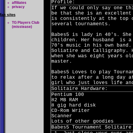
Profile:
affiliates
privacy
If we could only say one th
be that she is an excellent
fan sites
is consistently at the top 
TG Players Club
several tournaments.
(misstease)
Babes5 is lady in 40's. She
children. Her husband is a 
70's music in his own band.
Soliatire and Calligraphy. 
when she was eight years ol
master.
Babes5 Loves to play Tourna
to relax after a long day a
girl who just loves life an
Solitaire Hardware:
Pentium 100
82 MB RAM
8 gig hard disk
CD-Rom Writer
Scanner
Lots of other goodies
Babes5 Tournament Solitaire