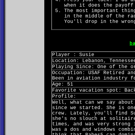
Press your luck. I do a
when it does the payoff
The most important thin
in the middle of the ra
You'll drop in the wron
b
Player : Susie
Location: Lebanon, Tennesse
Playing Since: One of the o
Occupation: USAF Retired an
Been in aviation industry f
Age: 51
Favorite vacation spot: Bac
Profile:
Well, what can we say about
since we started. She is on
crew. Lately, you'll find S
she's no slouch at solitair
times, and was very strong 
was a dos and windows combi