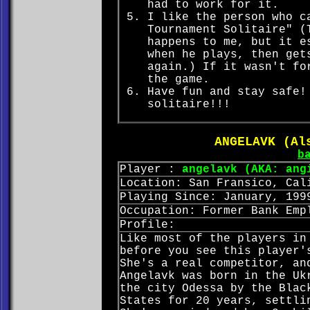
had to work for it.
I like the person who c
Tournament Solitaire" (
happens to me, but it e
when he plays, then get
again.) If it wasn't fo
the game.
Have fun and stay safe!
solitaire!!!
ANGELAVK (Al
b
Player :
angelavk (AKA: ang
Location: San Fransico, Cal
Playing Since: January, 199
Occupation: Former Bank Emp
Profile:
Like most of the players in
before you see this player'
She's a real competitor, an
Angelavk was born in the Uk
the city Odessa by the Blac
States for 20 years, settli