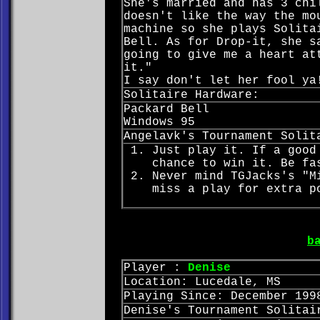
She's married and has 3 chi
doesn't like the way the mo
machine so she plays Solita
Bell. As for Drop-it, she s
going to give me a heart at
it."
I say don't let her fool ya
Solitaire Hardware:
Packard Bell
Windows 95
Angelavk's Tournament Solit
Just play it. If a good
chance to win it. Be fa
Never mind TGJacks's "M
miss a play for extra p
b
Player :
Denise
Location: Lucedale, MS
Playing Since: December 199
Denise's Tournament Solitai