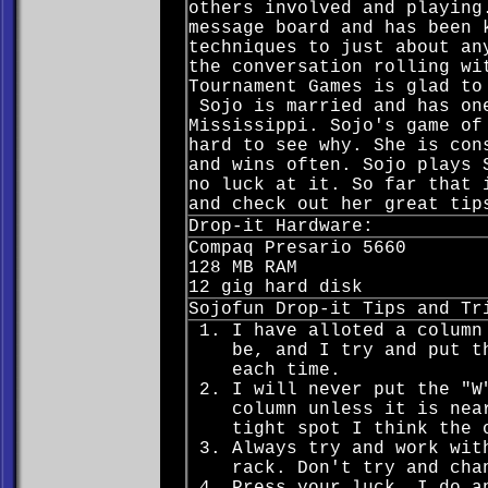
others involved and playing
message board and has been 
techniques to just about an
the conversation rolling wi
Tournament Games is glad to
Sojo is married and has one
Mississippi. Sojo's game of
hard to see why. She is con
and wins often. Sojo plays 
no luck at it. So far that 
and check out her great tip
Drop-it Hardware:
Compaq Presario 5660
128 MB RAM
12 gig hard disk
Sojofun Drop-it Tips and Tr
I have alloted a column
be, and I try and put t
each time.
I will never put the "W
column unless it is nea
tight spot I think the 
Always try and work wit
rack. Don't try and cha