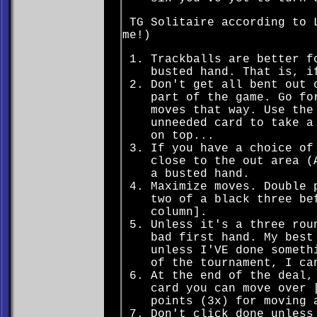
TG Solitaire according to L
me!)
Trackballs are better f
busted hand. That is, i
Don't get all bent out 
part of the game. Go fo
moves that way. Use the
unneeded card to take a
on top...
If you have a choice of
close to the out area (
a busted hand.
Maximize moves. Double 
two of a black three be
column].
Unless it's a three rou
bad first hand. My best
unless I'VE done someth
of the tournament, I ca
At the end of the deal,
card you can move over 
points (3x) for moving 
Don't click done unless