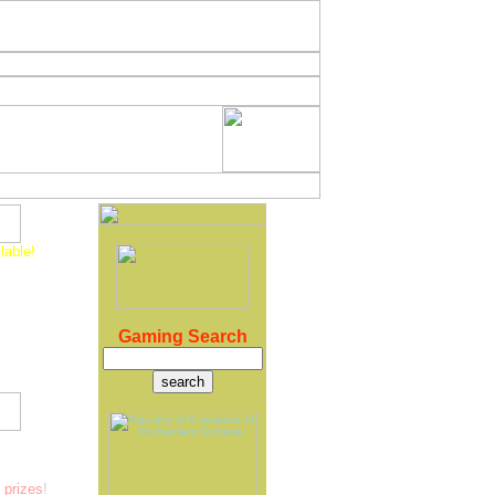
lable!
w version
 is Invalid"
ng updates.
coming version
ase later this
Gaming Search
 version, just
 exciting games
ete against
prizes
!