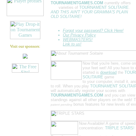
TOURNAMENTGAMES.COM
currently offers
SIX
varieties of
TOURNAMENT SOLITAIRE
.
AND THIS AIN'T YOUR GRAMMA'S PLAIN
OLD SOLITAIRE!
Forgot your password? Click Here!
Our Privacy Policy
WEBMASTERS!
Link to us!
Visit our sponsors:
Now that you're here, come on
your feet wet! All you have to 
started is
download
the
TOUR
SOLITAIRE
game
to your computer, install it, an
to roll. When you play
TOURNAMENT SOLITAI
will automatically register your scores with
TOURNAMENTGAMES.COM
and you can view
standings against all other players on the web! 
bonus features for new levels of ex
patent pending
Now Available! A game of speed
concentration:
TRIPLE STARS
!