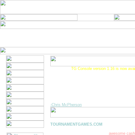
1-02-2001 -
TG Console version 1.16 is now avai
A new console version is now available. This ne
solves several minor issues including the "Handle
error that some of you received when downloadi
This version will also be required to play the up
of Tournament Solitaire that is scheduled for rele
week. If you have problems downloading this new
drop us a note. Thanks!
-Chris McPherson
You've reached the online home of
TOURNAMENTGAMES.COM
, where you'll find
to download and play! Best of all, you can comp
other players on the web and win
awesome cash 