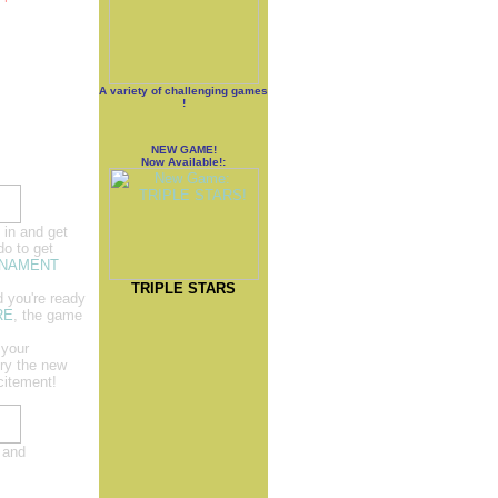
A variety of challenging games
!
NEW GAME!
Now Available!:
 in and get
do to get
NAMENT
TRIPLE STARS
d you're ready
RE
, the game
 your
Try the new
citement!
 and