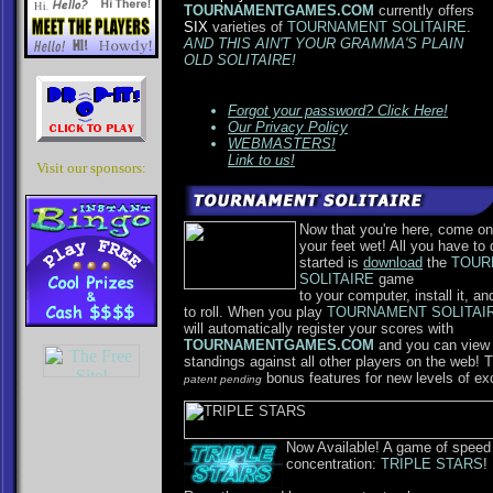
TOURNAMENTGAMES.COM
currently offers
SIX
varieties of
TOURNAMENT SOLITAIRE
.
AND THIS AIN'T YOUR GRAMMA'S PLAIN
OLD SOLITAIRE!
Forgot your password? Click Here!
Our Privacy Policy
WEBMASTERS!
Link to us!
Visit our sponsors:
Now that you're here, come on
your feet wet! All you have to 
started is
download
the
TOUR
SOLITAIRE
game
to your computer, install it, an
to roll. When you play
TOURNAMENT SOLITAI
will automatically register your scores with
TOURNAMENTGAMES.COM
and you can view
standings against all other players on the web! 
bonus features for new levels of ex
patent pending
Now Available! A game of speed
concentration:
TRIPLE STARS
!