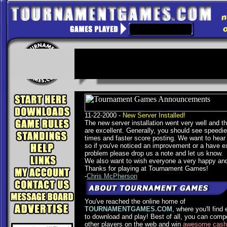
11-22-2000 -
New Server Installed!
The new server installation went very well and the
are excellent. Generally, you should see speedi
times and faster score posting. We want to hear
so if you've noticed an improvement or a have e
problem please drop us a note and let us know.
We also want to wish everyone a very happy and
Thanks for playing at Tournament Games!
-
Chris McPherson
You've reached the online home of
TOURNAMENTGAMES.COM
, where you'll find
to download and play! Best of all, you can comp
other players on the web and win
awesome cash 