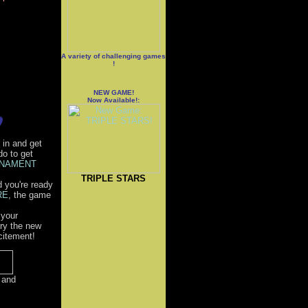
A variety of challenging games
!
NEW GAME!
Now Available!:
 in and get
do to get
NAMENT
TRIPLE STARS
d you're ready
RE
, the game
 your
Try the new
citement!
 and