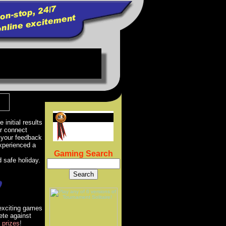
 initial results
er connect
 your feedback
xperienced a
Gaming Search
 safe holiday.
 exciting games
ete against
prizes
!