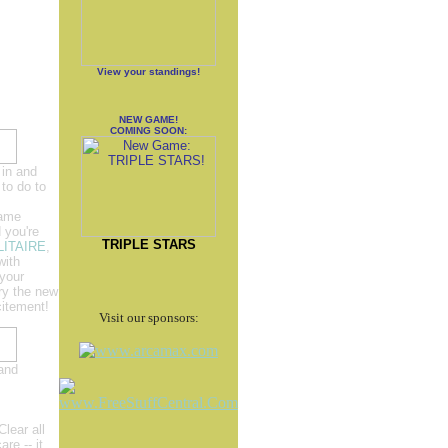
View your standings!
NEW GAME!
COMING SOON:
 in and
 to do to
ame
d you're
TRIPLE STARS
ITAIRE
,
with
your
Try the new
citement!
Visit our sponsors:
and
Clear all
re -- it