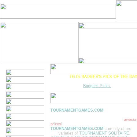
5-8-2000 -
TG IS BADGER'S PICK OF THE DAY
Tournament Games is proud to be honored as th
Pick of the day at
Badger's Picks.
Thanks, Badger!
You've reached the online home of
TOURNAMENTGAMES.COM
, where you'll find 
games to download and play! Best of all, you c
against other players on the web and win
aweso
prizes
!
TOURNAMENTGAMES.COM
currently offers
SIX
varieties of
TOURNAMENT SOLITAIRE
.