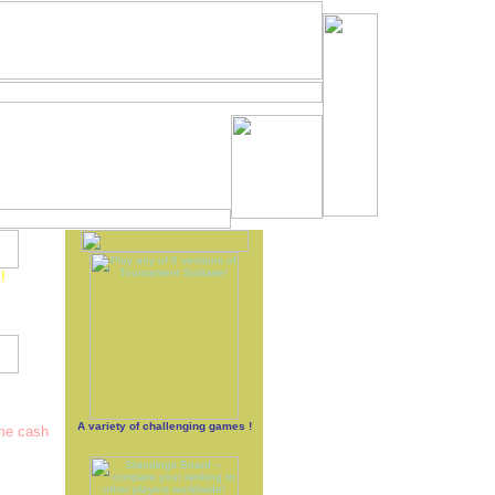
!
e May 8th
exciting
an compete
A variety of challenging games !
me cash