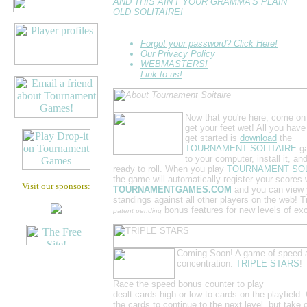
AND THIS AIN'T YOUR GRAMMA'S PLAIN
OLD SOLITAIRE!
Forgot your password? Click Here!
Our Privacy Policy
WEBMASTERS!
Link to us!
Now that you're here, come on
get your feet wet! All you have
get started is
download
the
TOURNAMENT SOLITAIRE
g
to your computer, install it, an
ready to roll. When you play
TOURNAMENT SOL
the game will automatically register your scores 
Visit our sponsors:
TOURNAMENTGAMES.COM
and you can view 
standings against all other players on the web! 
bonus features for new levels of ex
patent pending
Coming Soon! A game of speed 
concentration:
TRIPLE STARS
!
Race the speed bonus counter to play
dealt cards high-or-low to cards on the playfield. 
the cards to continue to the next level, but take ca