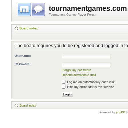
tournamentgames.com
Tournament Games Player Forum
Board index
The board requires you to be registered and logged in to 
Username:
Password:
I forgot my password
Resend activation e-mail
Log me on automatically each visit
Hide my online status this session
Board index
Powered by
phpBB
©