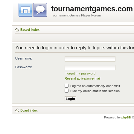
tournamentgames.com
Tournament Games Player Forum
Board index
You need to login in order to reply to topics within this f
Username:
Password:
I forgot my password
Resend activation e-mail
Log me on automatically each visit
Hide my online status this session
Board index
Powered by
phpBB
©