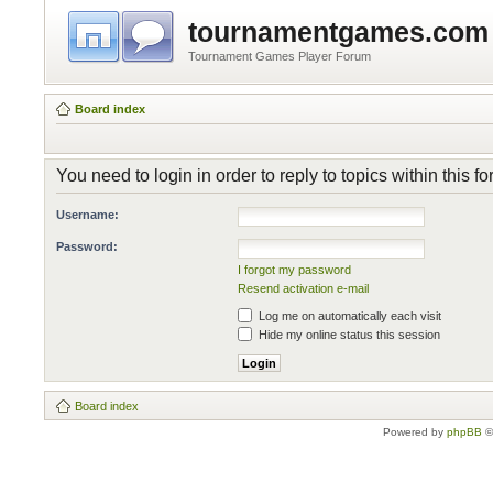
tournamentgames.com
Tournament Games Player Forum
Board index
You need to login in order to reply to topics within this f
Username:
Password:
I forgot my password
Resend activation e-mail
Log me on automatically each visit
Hide my online status this session
Board index
Powered by
phpBB
©