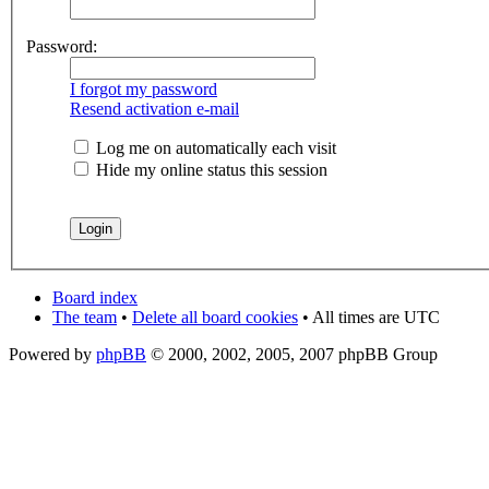
Password:
I forgot my password
Resend activation e-mail
Log me on automatically each visit
Hide my online status this session
Board index
The team
•
Delete all board cookies
• All times are UTC
Powered by
phpBB
© 2000, 2002, 2005, 2007 phpBB Group