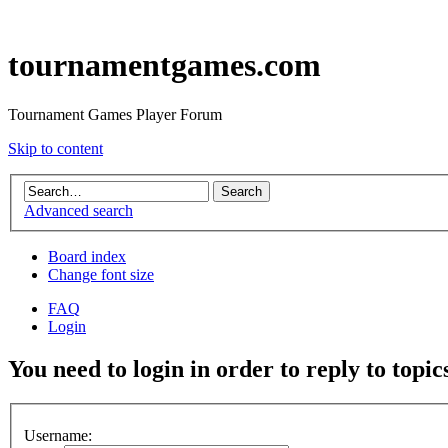
tournamentgames.com
Tournament Games Player Forum
Skip to content
Advanced search
Board index
Change font size
FAQ
Login
You need to login in order to reply to topic
Username: