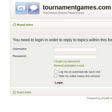
tournamentgames.com
Tournament Games Player Forum
Board index
You need to login in order to reply to topics within this f
Username:
Password:
I forgot my password
Resend activation e-mail
Log me on automatically each visit
Hide my online status this session
Board index
Powered by
phpBB
©