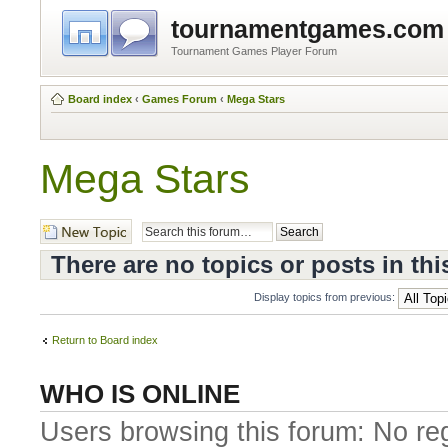
tournamentgames.com
Tournament Games Player Forum
Board index
‹
Games Forum
‹
Mega Stars
Mega Stars
Post a new topic
There are no topics or posts in thi
Display topics from previous:
Return to Board index
WHO IS ONLINE
Users browsing this forum: No re