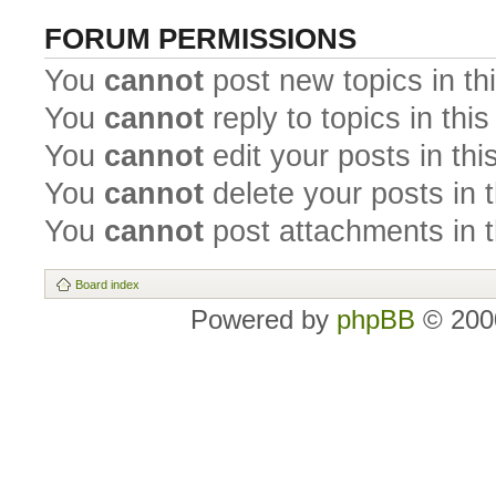
FORUM PERMISSIONS
You
cannot
post new topics in th
You
cannot
reply to topics in thi
You
cannot
edit your posts in thi
You
cannot
delete your posts in 
You
cannot
post attachments in t
Board index
Powered by
phpBB
© 2000