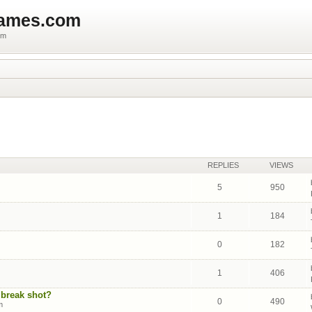
games.com
um
REPLIES
VIEWS
5
950
1
184
0
182
1
406
 break shot?
0
490
m