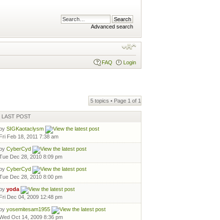
Advanced search
FAQ
Login
5 topics • Page
1
of
1
LAST POST
by
SIGKaotaclysm
Fri Feb 18, 2011 7:38 am
by
CyberCyd
Tue Dec 28, 2010 8:09 pm
by
CyberCyd
Tue Dec 28, 2010 8:00 pm
by
yoda
Fri Dec 04, 2009 12:48 pm
by
yosemitesam1955
Wed Oct 14, 2009 8:36 pm