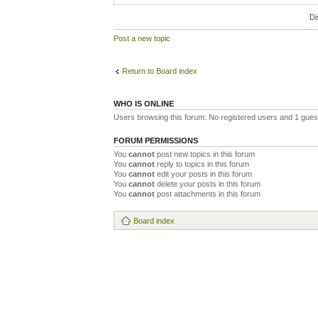
Di
Post a new topic
Return to Board index
WHO IS ONLINE
Users browsing this forum: No registered users and 1 gues
FORUM PERMISSIONS
You
cannot
post new topics in this forum
You
cannot
reply to topics in this forum
You
cannot
edit your posts in this forum
You
cannot
delete your posts in this forum
You
cannot
post attachments in this forum
Board index