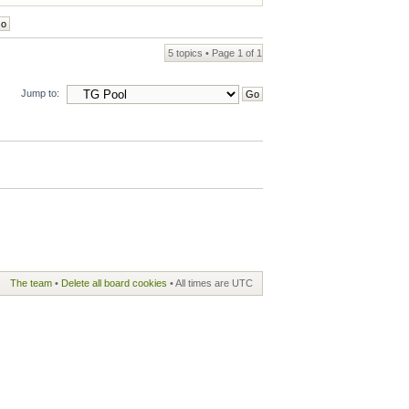
5 topics • Page
1
of
1
Jump to:
The team
•
Delete all board cookies
• All times are UTC