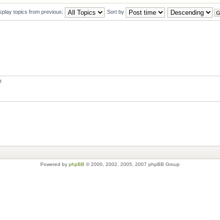
splay topics from previous:
Sort by
t
Powered by
phpBB
© 2000, 2002, 2005, 2007 phpBB Group