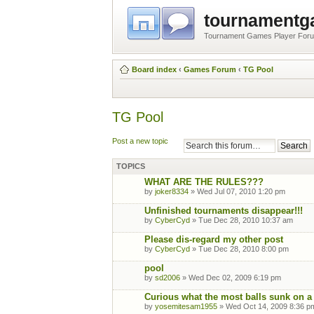
tournament
Tournament Games Player For
Board index
‹
Games Forum
‹
TG Pool
TG Pool
Post a new topic
TOPICS
WHAT ARE THE RULES???
by
joker8334
» Wed Jul 07, 2010 1:20 pm
Unfinished tournaments disappear!!!
by
CyberCyd
» Tue Dec 28, 2010 10:37 am
Please dis-regard my other post
by
CyberCyd
» Tue Dec 28, 2010 8:00 pm
pool
by
sd2006
» Wed Dec 02, 2009 6:19 pm
Curious what the most balls sunk on a
by
yosemitesam1955
» Wed Oct 14, 2009 8:36 p