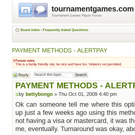
tournamentgames.com
Tournament Games Player Forum
Board index
‹
Frequently Asked Questions
PAYMENT METHODS - ALERTPAY
Forum rules
This is a family friendly site, be nice and have fun. Violators not permitted.
Post a reply
PAYMENT METHODS - ALERT
by
bettybongo
» Thu Oct 01, 2009 4:40 pm
Ok can someone tell me where this opti
up just a few weeks ago using this meth
not having a visa or mastercard, it was th
me, eventually. Turnaround was okay, abo