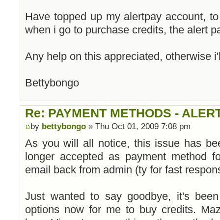
Have topped up my alertpay account, to
when i go to purchase credits, the alert p
Any help on this appreciated, otherwise i'l
Bettybongo
Re: PAYMENT METHODS - ALER
by
bettybongo
» Thu Oct 01, 2009 7:08 pm
As you will all notice, this issue has be
longer accepted as payment method fo
email back from admin (ty for fast respon
Just wanted to say goodbye, it's been 
options now for me to buy credits. Ma