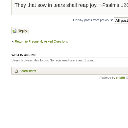
They that sow in tears shall reap joy. ~Psalms 12
Display posts from previous:
Post a reply
Return to Frequently Asked Questions
WHO IS ONLINE
Users browsing this forum: No registered users and 1 guest
Board index
Powered by
phpBB
©