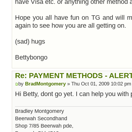
have Visa etc. or anything other method 
Hope you all have fun on TG and will 
again to see how you are all getting on.
(sad) hugs
Bettybongo
Re: PAYMENT METHODS - ALER
by
BradMontgomery
» Thu Oct 01, 2009 10:02 pm
Hi Betty, dont go yet. I can help you wit
Bradley Montgomery
Beerwah Secondhand
Shop 7/85 Beerwah pde,