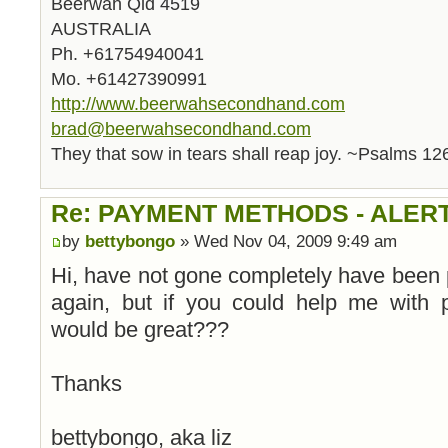
Beerwah Qld 4519
AUSTRALIA
Ph. +61754940041
Mo. +61427390991
http://www.beerwahsecondhand.com
brad@beerwahsecondhand.com
They that sow in tears shall reap joy. ~Psalms 12
Re: PAYMENT METHODS - ALER
by
bettybongo
» Wed Nov 04, 2009 9:49 am
Hi, have not gone completely have been
again, but if you could help me with p
would be great???
Thanks
bettybongo, aka liz