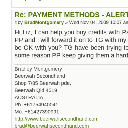
Re: PAYMENT METHODS - ALER
by
BradMontgomery
» Wed Nov 04, 2009 10:07 a
Hi Liz, I can help you buy credits with
PP and I will forward it on to TG with my
be OK with you? TG have been trying to 
some reason PP keep giving them a hard
Bradley Montgomery
Beerwah Secondhand
Shop 7/85 Beerwah pde,
Beerwah Qld 4519
AUSTRALIA
Ph. +61754940041
Mo. +61427390991
http://www.beerwahsecondhand.com
brad@beerwahsecondhand.com