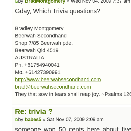
by
BradMontgomery
» Wed Nov 04, 2009 7:37 am
Gday, Which Trivia questions?
Bradley Montgomery
Beerwah Secondhand
Shop 7/85 Beerwah pde,
Beerwah Qld 4519
AUSTRALIA
Ph. +61754940041
Mo. +61427390991
http://www.beerwahsecondhand.com
brad@beerwahsecondhand.com
They that sow in tears shall reap joy. ~Psalms 12
Re: trivia ?
by
babes5
» Sat Nov 07, 2009 2:09 am
someone won 50 cents here about fiv