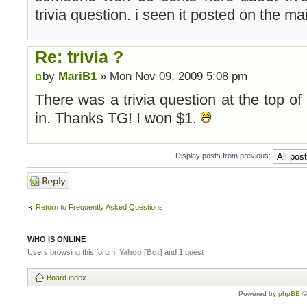
trivia question. i seen it posted on the 
Re: trivia ?
by
MariB1
» Mon Nov 09, 2009 5:08 pm
There was a trivia question at the top of 
in. Thanks TG! I won $1.
Display posts from previous:
Post a reply
Return to Frequently Asked Questions
WHO IS ONLINE
Users browsing this forum:
Yahoo [Bot]
and 1 guest
Board index
Powered by
phpBB
©