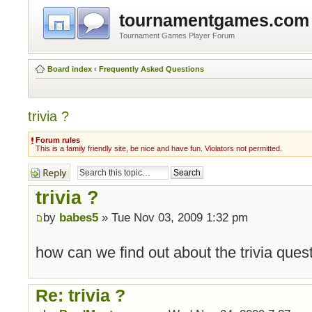
tournamentgames.com
Tournament Games Player Forum
Board index
‹
Frequently Asked Questions
trivia ?
Forum rules
This is a family friendly site, be nice and have fun. Violators not permitted.
Post a reply
trivia ?
by
babes5
» Tue Nov 03, 2009 1:32 pm
how can we find out about the trivia que
Re: trivia ?