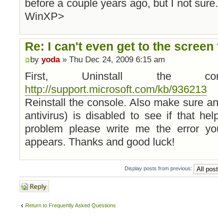
before a couple years ago, but I not sure
WinXP>
Re: I can't even get to the screen 
by
yoda
» Thu Dec 24, 2009 6:15 am
First, Uninstall the c
http://support.microsoft.com/kb/936213
a
Reinstall the console. Also make sure any
antivirus) is disabled to see if that hel
problem please write me the error yo
appears. Thanks and good luck!
Display posts from previous:
Post a reply
Return to Frequently Asked Questions