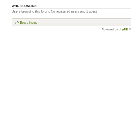
WHO IS ONLINE
Users browsing this forum: No registered users and 1 guest
Board index
Powered by
phpBB
©