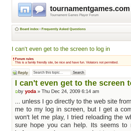
tournamentgames.com
Tournament Games Player Forum
Board index
‹
Frequently Asked Questions
I can't even get to the screen to log in
Forum rules
This is a family friendly site, be nice and have fun. Violators not permitted.
Post a reply
I can't even get to the screen t
by
yoda
» Thu Dec 24, 2009 6:14 am
... unless I go directly to the web site from
me to my log in screen, but I get a comm
won't let me play, I tried reloading the 
sure hope you can help. Its seems to