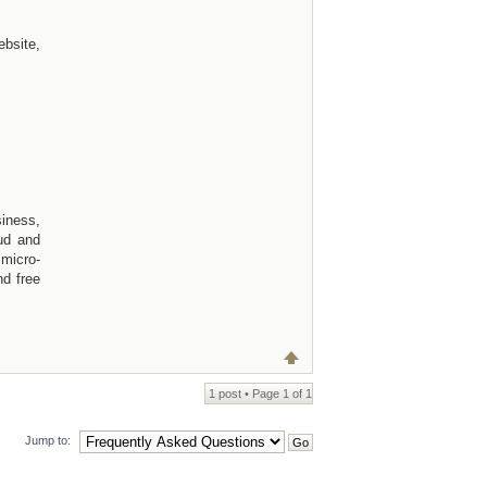
bsite,
siness,
ud and
micro-
nd free
1 post • Page
1
of
1
Jump to: