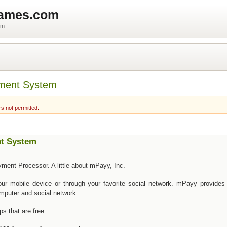
games.com
um
ment System
rs not permitted.
t System
ment Processor. A little about mPayy, Inc.
ur mobile device or through your favorite social network. mPayy provides 
mputer and social network.
s that are free