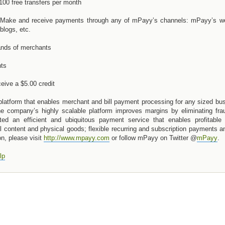
100 free transfers per month
 Make and receive payments through any of mPayy’s channels: mPayy’s we
logs, etc.
ands of merchants
nts
eive a $5.00 credit
latform that enables merchant and bill payment processing for any sized bu
e company’s highly scalable platform improves margins by eliminating fra
ed an efficient and ubiquitous payment service that enables profitable 
l content and physical goods; flexible recurring and subscription payments a
n, please visit
http://www.mpayy.com
or follow mPayy on Twitter @
mPayy
.
lp