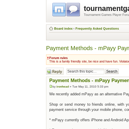
tournament
Tournament Games Player For
Board index
‹
Frequently Asked Questions
Payment Methods - mPayy Pay
Forum rules
This is a family friendly site, be nice and have fun. Violato
Post a reply
Payment Methods - mPayy Paymen
by
ironhead
» Tue May 11, 2010 5:33 pm
We recently added mPayy as an alternative Pay
Shop or send money to friends online, with yo
payment service through your mobile phone, co
* mPayy currently offers iPhone and Android App