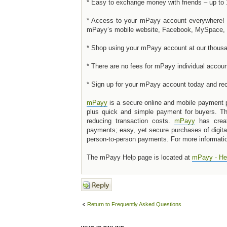
* Easy to exchange money with friends – up to 
* Access to your mPayy account everywhere!
mPayy’s mobile website, Facebook, MySpace, b
* Shop using your mPayy account at our thous
* There are no fees for mPayy individual accou
* Sign up for your mPayy account today and rec
mPayy
is a secure online and mobile payment p
plus quick and simple payment for buyers. Th
reducing transaction costs.
mPayy
has creat
payments; easy, yet secure purchases of digita
person-to-person payments. For more informatio
The mPayy Help page is located at
mPayy - He
Post a reply
Return to Frequently Asked Questions