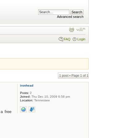
Advanced search
FAQ
Login
1 post • Page
1
of
1
ironhead
Posts:
2
Joined:
Thu Dec 10, 2009 6:58 pm
Location:
Tennessee
a free