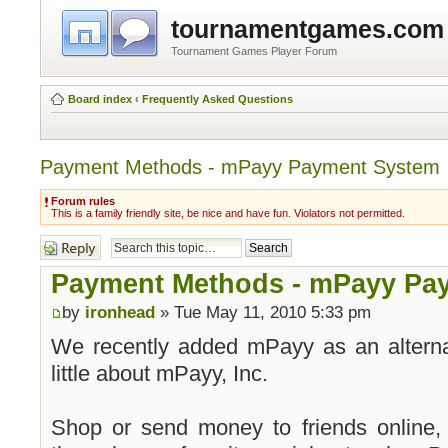
tournamentgames.com
Tournament Games Player Forum
Board index
‹
Frequently Asked Questions
Payment Methods - mPayy Payment System
Forum rules
This is a family friendly site, be nice and have fun. Violators not permitted.
Post a reply
Payment Methods - mPayy Pa
by
ironhead
» Tue May 11, 2010 5:33 pm
We recently added mPayy as an altern
little about mPayy, Inc.
Shop or send money to friends online, 