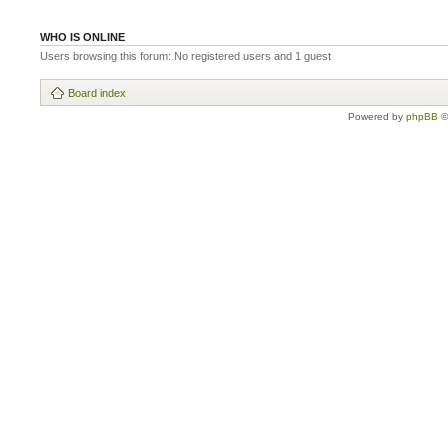
WHO IS ONLINE
Users browsing this forum: No registered users and 1 guest
Board index
Powered by
phpBB
©