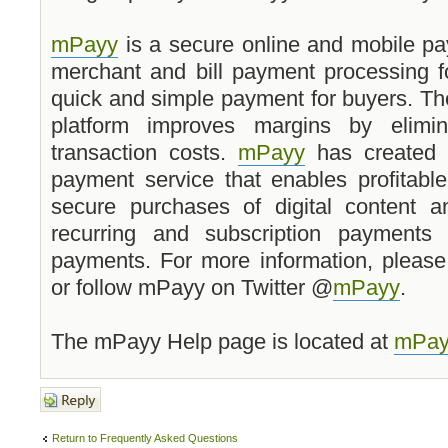
mPayy
is a secure online and mobile pa
merchant and bill payment processing f
quick and simple payment for buyers. Th
platform improves margins by elimin
transaction costs.
mPayy
has created a
payment service that enables profitabl
secure purchases of digital content an
recurring and subscription payments 
payments. For more information, please
or follow mPayy on Twitter @
mPayy
.
The mPayy Help page is located at
mPay
Post a reply
Return to Frequently Asked Questions