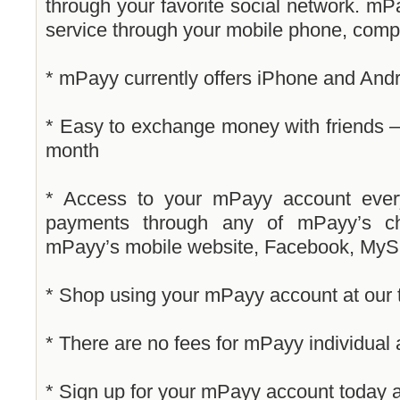
through your favorite social network. m
service through your mobile phone, comp
* mPayy currently offers iPhone and Andr
* Easy to exchange money with friends – 
month
* Access to your mPayy account ever
payments through any of mPayy’s ch
mPayy’s mobile website, Facebook, MySp
* Shop using your mPayy account at our
* There are no fees for mPayy individual
* Sign up for your mPayy account today a