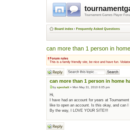
tournament
Tournament Games Player For
Board index
‹
Frequently Asked Questions
can more than 1 person in home 
Forum rules
This is a family friendly site, be nice and have fun. Violato
Post a reply
can more than 1 person in home hav
by
speshalt
» Mon May 31, 2010 6:05 pm
Hi,
I have had an account for years at Tournament
like to open an account. Is this okay, and can I 
By the way, I LOVE YOUR SITE!!!
Post a reply