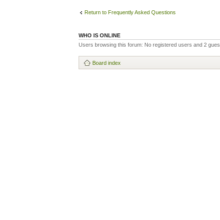
Return to Frequently Asked Questions
WHO IS ONLINE
Users browsing this forum: No registered users and 2 gues
Board index