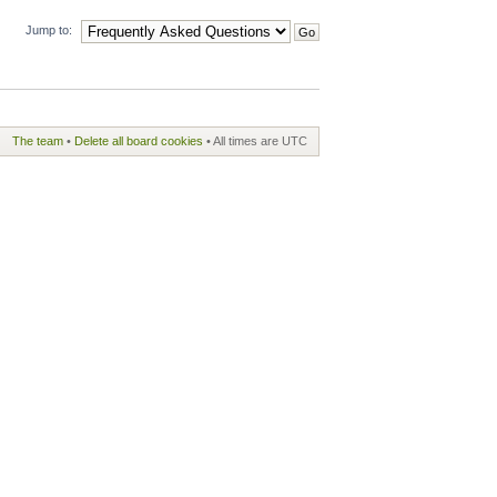
Jump to:
The team
•
Delete all board cookies
• All times are UTC