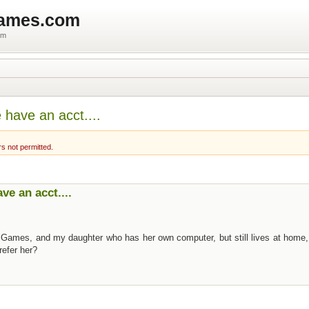
games.com
um
have an acct....
rs not permitted.
e an acct....
 Games, and my daughter who has her own computer, but still lives at home,
refer her?