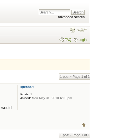
Advanced search
FAQ
Login
1 post • Page
1
of
1
speshalt
Posts:
1
Joined:
Mon May 31, 2010 6:03 pm
 would
1 post • Page
1
of
1