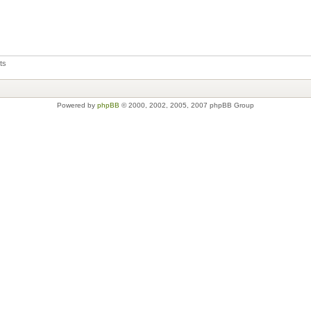
ts
Powered by
phpBB
© 2000, 2002, 2005, 2007 phpBB Group