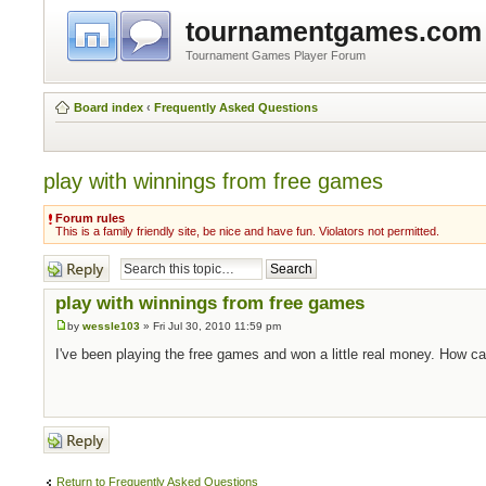
tournamentgames.com
Tournament Games Player Forum
Board index
‹
Frequently Asked Questions
play with winnings from free games
Forum rules
This is a family friendly site, be nice and have fun. Violators not permitted.
Post a reply
play with winnings from free games
by
wessle103
» Fri Jul 30, 2010 11:59 pm
I've been playing the free games and won a little real money. How c
Post a reply
Return to Frequently Asked Questions