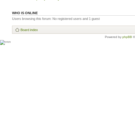
WHO IS ONLINE
Users browsing this forum: No registered users and 1 guest
Board index
Powered by
phpBB
©