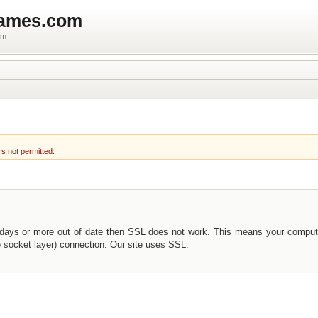
games.com
um
rs not permitted.
 days or more out of date then SSL does not work. This means your comput
e socket layer) connection. Our site uses SSL.