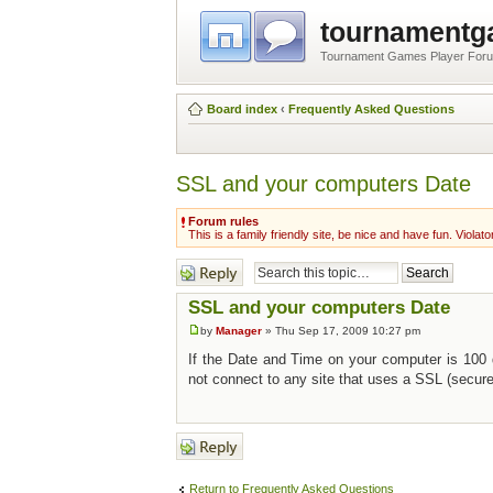
tournament
Tournament Games Player For
Board index
‹
Frequently Asked Questions
SSL and your computers Date
Forum rules
This is a family friendly site, be nice and have fun. Violato
Post a reply
SSL and your computers Date
by
Manager
» Thu Sep 17, 2009 10:27 pm
If the Date and Time on your computer is 100
not connect to any site that uses a SSL (secur
Post a reply
Return to Frequently Asked Questions