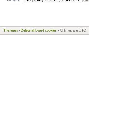
The team
•
Delete all board cookies
• All times are UTC