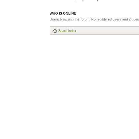
WHO IS ONLINE
Users browsing this forum: No registered users and 2 gues
Board index