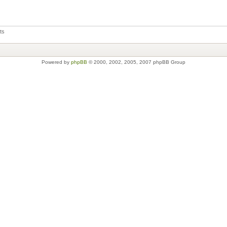
ts
Powered by
phpBB
© 2000, 2002, 2005, 2007 phpBB Group