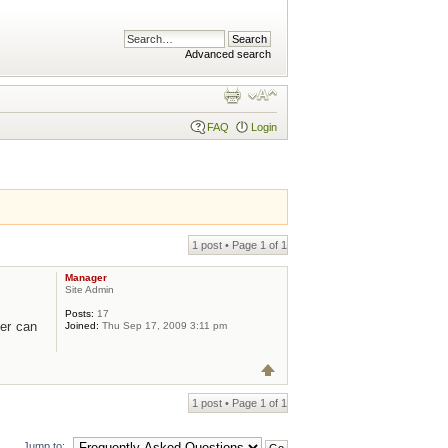
Advanced search
FAQ
Login
1 post • Page
1
of
1
Manager
Site Admin
Posts:
17
er can
Joined:
Thu Sep 17, 2009 3:11 pm
1 post • Page
1
of
1
Jump to: