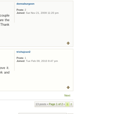
donnaburgoon
Posts:
2
Joined:
Sat Nov 21, 2009 11:20 pm
 couple
are the
! Thank
trishajean2
Posts:
1
Joined:
Tue Feb 09, 2010 8:47 pm
ove it.
rk and
Next
13 posts •
Page
1
of
2
•
1
2