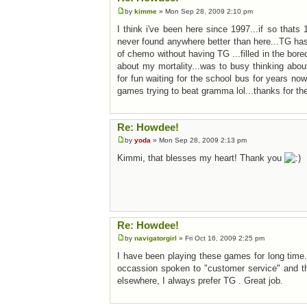
by
kimme
» Mon Sep 28, 2009 2:10 pm
I think i've been here since 1997...if so that
never found anywhere better than here...TG has
of chemo without having TG ...filled in the bore
about my mortality...was to busy thinking abo
for fun waiting for the school bus for years n
games trying to beat gramma lol...thanks for th
Re: Howdee!
by
yoda
» Mon Sep 28, 2009 2:13 pm
Kimmi, that blesses my heart! Thank you
Re: Howdee!
by
navigatorgirl
» Fri Oct 16, 2009 2:25 pm
I have been playing these games for long time
occassion spoken to "customer service" and th
elsewhere, I always prefer TG . Great job.