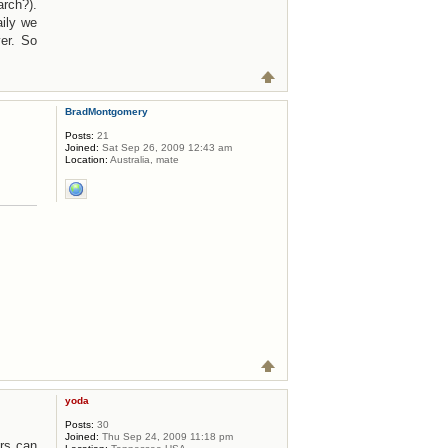
rch?).
ily we
er. So
BradMontgomery
Posts:
21
Joined:
Sat Sep 26, 2009 12:43 am
Location:
Australia, mate
yoda
Posts:
30
Joined:
Thu Sep 24, 2009 11:18 pm
ers can