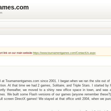
games.com
um
rt link on our main website
https://www.tournamentgames.com/ContactUs.aspx
d at Tournamentgames.com since 2001. I began when we ran the site out of 
n. At that time we had 2 games, Solitaire, and Triple Stars. I started by 
ortly thereafter, we moved to a shiny new office space in town, and was a
games. We built some Flash versions of our games (anyone remember these?)
r full screen DirectX games! We stayed at that office until 2004, when we pu