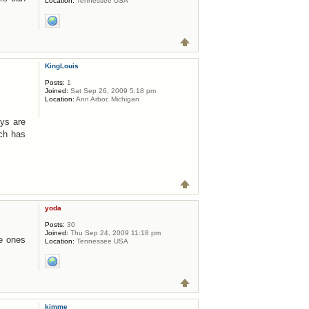
Location:
Tennessee USA
KingLouis
Posts:
1
Joined:
Sat Sep 26, 2009 5:18 pm
Location:
Ann Arbor, Michigan
uys are
ch has
yoda
Posts:
30
Joined:
Thu Sep 24, 2009 11:18 pm
he ones
Location:
Tennessee USA
kimme