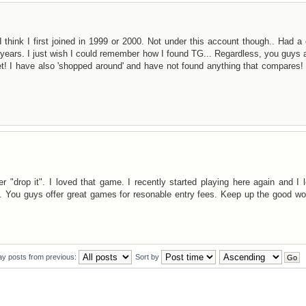
 think I first joined in 1999 or 2000. Not under this account though.. Had a
e years. I just wish I could remember how I found TG... Regardless, you guys 
et! I have also 'shopped around' and have not found anything that compares
"drop it". I loved that game. I recently started playing here again and I l
 You guys offer great games for resonable entry fees. Keep up the good wo
ay posts from previous:
Sort by