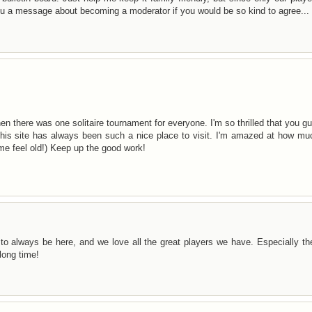
you a message about becoming a moderator if you would be so kind to agree...
hen there was one solitaire tournament for everyone. I'm so thrilled that you g
This site has always been such a nice place to visit. I'm amazed at how mu
me feel old!) Keep up the good work!
to always be here, and we love all the great players we have. Especially t
long time!