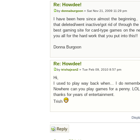
Re: Howdee!
by
donnaburgoon
» Sat Nov 21, 2009 11:29 pm
I have been here since almost the beginning.. I
that deleted/went inactive/got rid of through th
best gaming site for card-type games on the n
you all for the hard work that you put into this!!
Donna Burgoon
Re: Howdee!
by
trishajean2
» Tue Feb 09, 2010 8:57 pm
Hi,
I used to play way back when... I do remember 
Nowhere can you play games for a penny. LOL.
thanks for years of entertainment.
Trish
Displ
Post a reply