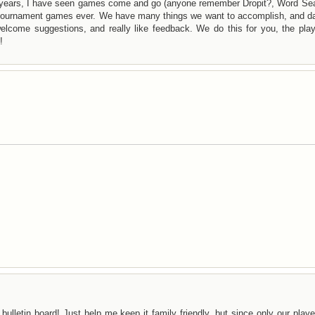
years, I have seen games come and go (anyone remember Dropit?, Word Sea
f tournament games ever. We have many things we want to accomplish, and da
lcome suggestions, and really like feedback. We do this for you, the play
!
bulletin board! Just help me keep it family friendly, but since only our play