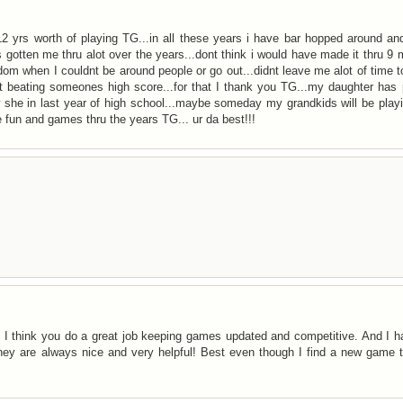
s 12 yrs worth of playing TG...in all these years i have bar hopped around a
 gotten me thru alot over the years...dont think i would have made it thru 9
dom when I couldnt be around people or go out...didnt leave me alot of time t
ut beating someones high score...for that I thank you TG...my daughter has
ow she in last year of high school...maybe someday my grandkids will be pla
e fun and games thru the years TG... ur da best!!!
. I think you do a great job keeping games updated and competitive. And I 
ey are always nice and very helpful! Best even though I find a new game t