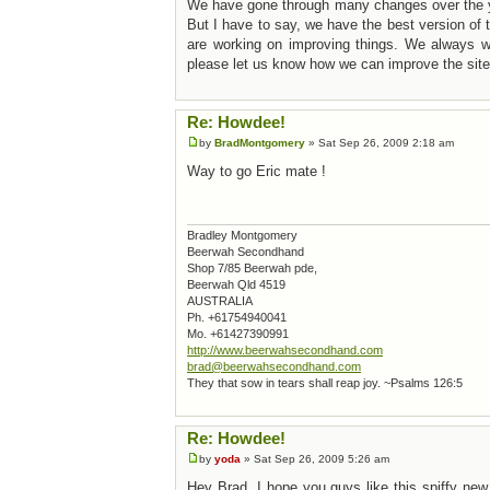
We have gone through many changes over the 
But I have to say, we have the best version o
are working on improving things. We always we
please let us know how we can improve the site
Re: Howdee!
by
BradMontgomery
» Sat Sep 26, 2009 2:18 am
Way to go Eric mate !
Bradley Montgomery
Beerwah Secondhand
Shop 7/85 Beerwah pde,
Beerwah Qld 4519
AUSTRALIA
Ph. +61754940041
Mo. +61427390991
http://www.beerwahsecondhand.com
brad@beerwahsecondhand.com
They that sow in tears shall reap joy. ~Psalms 126:5
Re: Howdee!
by
yoda
» Sat Sep 26, 2009 5:26 am
Hey Brad, I hope you guys like this spiffy new 