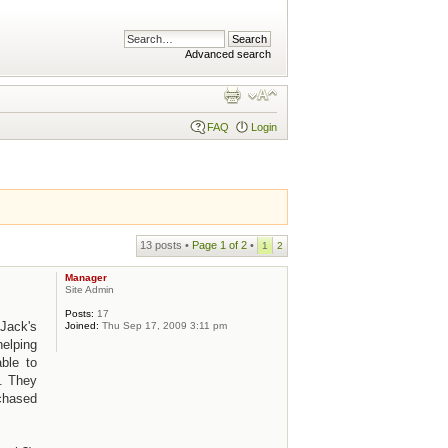
Advanced search
FAQ
Login
13 posts •
Page
1
of
2
•
1
2
Manager
Site Admin
Posts:
17
Jack's
Joined:
Thu Sep 17, 2009 3:11 pm
helping
ble to
. They
rchased