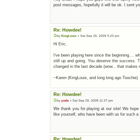
post messages, hopefully it will be ok. I sent 
Re: Howdee!
by
KingLouis
» Sat Sep 26, 2009 5:20 pm
Hi Eric,
I've been playing here since the beginning.... w
still up and going. You deserve the success. 
changed in the last decade (wow... that makes 
~Karen (KingLouis, and long long ago Toochie)
Re: Howdee!
by
yoda
» Sat Sep 26, 2009 11:37 pm
We thank you for playing at our site! We hope 
like yourself, who have been with us for such a 
Re: Howdee!