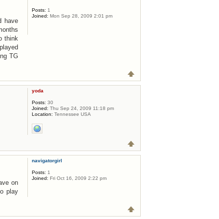
Posts:
1
Joined:
Mon Sep 28, 2009 2:01 pm
nd have
 months
o think
 played
ying TG
yoda
Posts:
30
Joined:
Thu Sep 24, 2009 11:18 pm
Location:
Tennessee USA
navigatorgirl
Posts:
1
Joined:
Fri Oct 16, 2009 2:22 pm
have on
o play