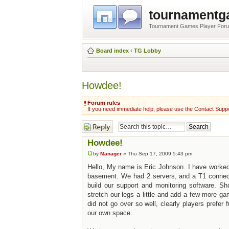
tournament
Tournament Games Player For
Board index
‹
TG Lobby
Howdee!
Forum rules
If you need immediate help, please use the Contact Suppo
Post a reply
Howdee!
by
Manager
» Thu Sep 17, 2009 5:43 pm
Hello, My name is Eric Johnson. I have worke
basement. We had 2 servers, and a T1 connectio
build our support and monitoring software. Sh
stretch our legs a little and add a few more 
did not go over so well, clearly players prefe
our own space.