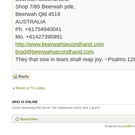
Shop 7/85 Beerwah pde,
Beerwah Qld 4519
AUSTRALIA
Ph. +61754940041
Mo. +61427390991
http://www.beerwahsecondhand.com
brad@beerwahsecondhand.com
They that sow in tears shall reap joy. ~Psalms 12
Post a reply
Return to TG Lobby
WHO IS ONLINE
Users browsing this forum: No registered users and 1 guest
Board index
Powered by
phpBB
©