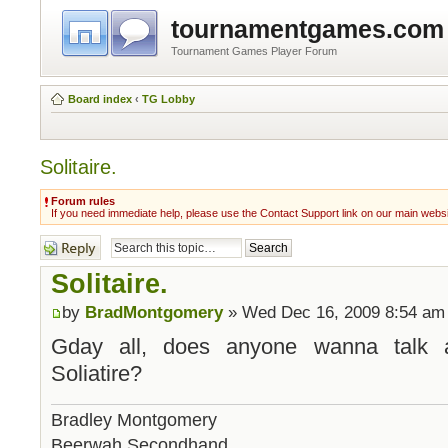
tournamentgames.com
Tournament Games Player Forum
Board index
‹
TG Lobby
Solitaire.
Forum rules
If you need immediate help, please use the Contact Support link on our main webs
Post a reply
Solitaire.
by
BradMontgomery
» Wed Dec 16, 2009 8:54 am
Gday all, does anyone wanna talk 
Soliatire?
Bradley Montgomery
Beerwah Secondhand