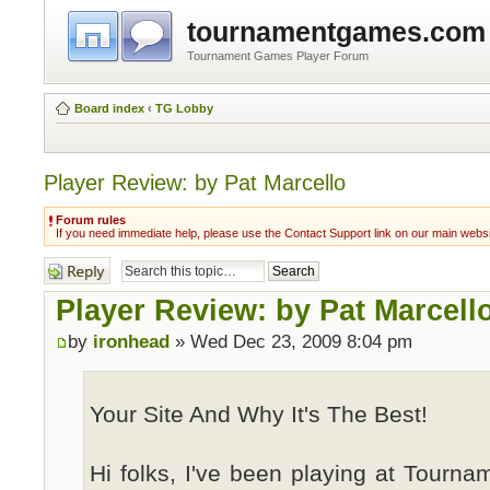
tournamentgames.com
Tournament Games Player Forum
Board index
‹
TG Lobby
Player Review: by Pat Marcello
Forum rules
If you need immediate help, please use the Contact Support link on our main webs
Post a reply
Player Review: by Pat Marcell
by
ironhead
» Wed Dec 23, 2009 8:04 pm
Your Site And Why It's The Best!
Hi folks, I've been playing at Tourn