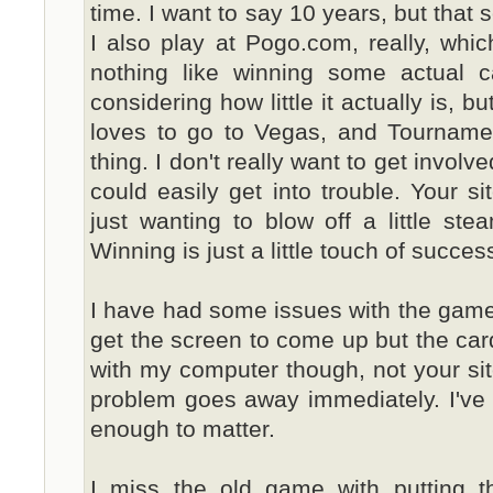
time. I want to say 10 years, but that s
I also play at Pogo.com, really, which
nothing like winning some actual cas
considering how little it actually is, b
loves to go to Vegas, and Tourname
thing. I don't really want to get involv
could easily get into trouble. Your si
just wanting to blow off a little st
Winning is just a little touch of success
I have had some issues with the games 
get the screen to come up but the cards
with my computer though, not your site. 
problem goes away immediately. I've l
enough to matter.
I miss the old game with putting the