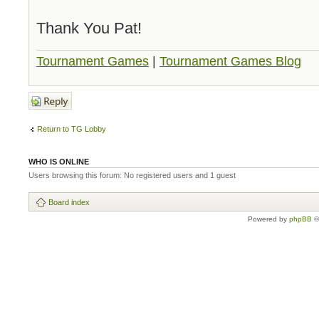
Thank You Pat!
Tournament Games
|
Tournament Games Blog
Post a reply
Return to TG Lobby
WHO IS ONLINE
Users browsing this forum: No registered users and 1 guest
Board index
Powered by
phpBB
©