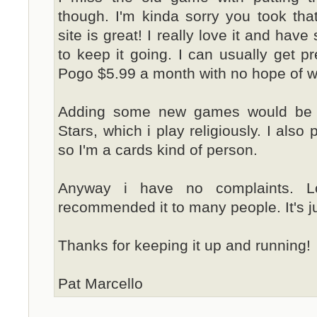
though. I'm kinda sorry you took tha
site is great! I really love it and have
to keep it going. I can usually get pr
Pogo $5.99 a month with no hope of wi
Adding some new games would be c
Stars, which i play religiously. I also
so I'm a cards kind of person.
Anyway i have no complaints. L
recommended it to many people. It's ju
Thanks for keeping it up and running!
Pat Marcello