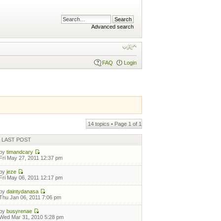
Advanced search
FAQ
Login
14 topics • Page
1
of
1
LAST POST
by
timandcary
Fri May 27, 2011 12:37 pm
by
jeze
Fri May 06, 2011 12:17 pm
by
daintydanasa
Thu Jan 06, 2011 7:06 pm
by
busyrenae
Wed Mar 31, 2010 5:28 pm