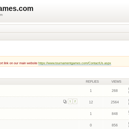
games.com
um
rt link on our main website
https://www.tournamentgames.com/ContactUs.aspx
REPLIES
VIEWS
1
268
1
2
12
2564
1
848
0
856