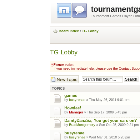
tournament
Tournament Games Player For
Board index
‹
TG Lobby
TG Lobby
Forum rules
If you need immediate help, please use the Contact Suppo
Post a new topic
TOPICS
games
by
busyrenae
» Thu May 26, 2011 9:01 pm
Howdee!
by
Manager
» Thu Sep 17, 2009 5:43 pm
DaintyDanaSa, You got your ears on?
by
BradMontgomery
» Sun Oct 25, 2009 9:21 pm
busyrenae
by
busyrenae
» Wed Mar 31, 2010 5:28 pm