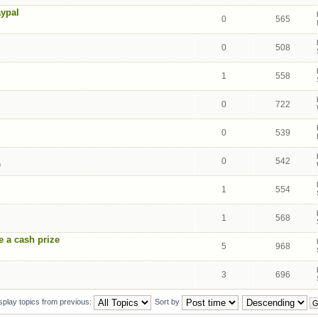
aypal
0
565
0
508
1
558
0
722
0
539
0
542
m
1
554
1
568
e a cash prize
5
968
3
696
splay topics from previous:
Sort by