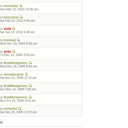
by
bemybaby
Mon Mar 22, 2010 10:36 am
by
busyrenae
Sat Feb 13, 2010 9:56 pm
by
yoda
Sat Jan 23, 2010 6:48 pm
by
ironhead
Wed Dec 23, 2009 8:04 pm
by
yoda
Fri Dec 18, 2009 3:53 pm
by
BradMontgomery
Wed Dec 16, 2009 8:54 am
by
donnaburgoon
Sat Nov 21, 2009 11:22 pm
by
BradMontgomery
Sun Nov 15, 2009 7:50 am
by
BradMontgomery
Sun Oct 25, 2009 9:33 am
by
irishbrit62
Sat Sep 26, 2009 12:29 pm