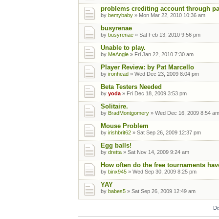
problems crediting account through p
by
bemybaby
» Mon Mar 22, 2010 10:36 am
busyrenae
by
busyrenae
» Sat Feb 13, 2010 9:56 pm
Unable to play.
by
MeAngie
» Fri Jan 22, 2010 7:30 am
Player Review: by Pat Marcello
by
ironhead
» Wed Dec 23, 2009 8:04 pm
Beta Testers Needed
by
yoda
» Fri Dec 18, 2009 3:53 pm
Solitaire.
by
BradMontgomery
» Wed Dec 16, 2009 8:54 a
Mouse Problem
by
irishbrit62
» Sat Sep 26, 2009 12:37 pm
Egg balls!
by
dretta
» Sat Nov 14, 2009 9:24 am
How often do the free tournaments hav
by
binx945
» Wed Sep 30, 2009 8:25 pm
YAY
by
babes5
» Sat Sep 26, 2009 12:49 am
Di